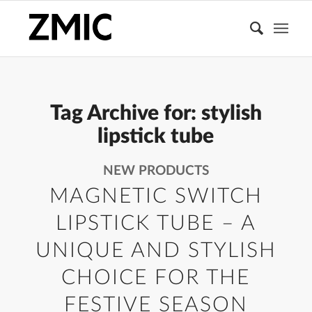
Tag Archive for:
stylish
lipstick tube
NEW PRODUCTS
MAGNETIC SWITCH
LIPSTICK TUBE – A
UNIQUE AND STYLISH
CHOICE FOR THE
FESTIVE SEASON