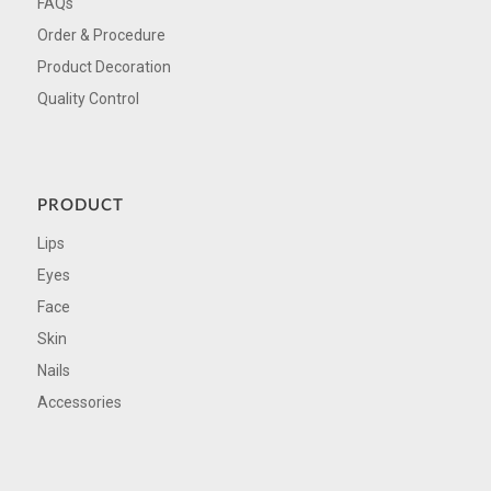
FAQs
Order & Procedure
Product Decoration
Quality Control
PRODUCT
Lips
Eyes
Face
Skin
Nails
Accessories