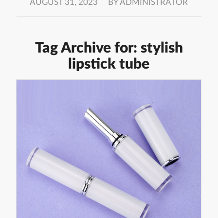
/
AUGUST 31, 2023
BY
ADMINISTRATOR
Tag Archive for:
stylish
lipstick tube