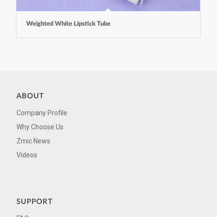
Weighted White Lipstick Tube
ABOUT
Company Profile
Why Choose Us
Zmic News
Videos
SUPPORT