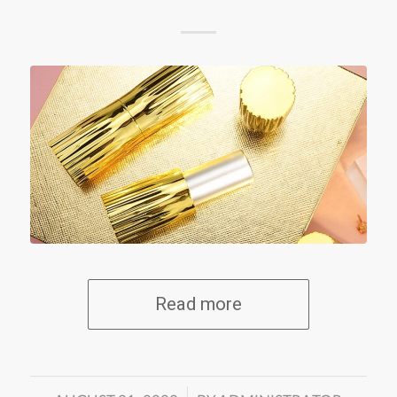
Read more