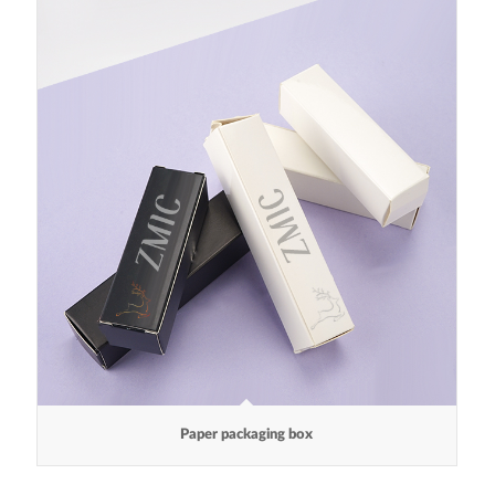
Paper packaging box