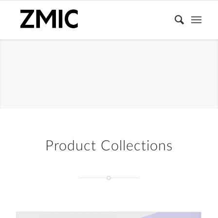
PACKAGING
BOX
Product Collections