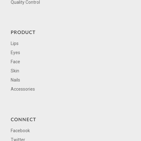
Quality Control
PRODUCT
Lips
Eyes
Face
Skin
Nails
Accessories
CONNECT
Facebook
Twitter