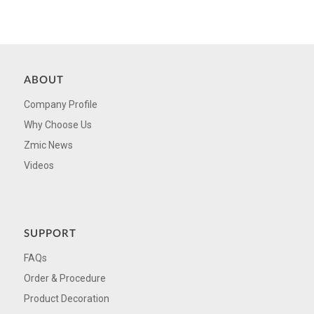
ABOUT
Company Profile
Why Choose Us
Zmic News
Videos
SUPPORT
FAQs
Order & Procedure
Product Decoration