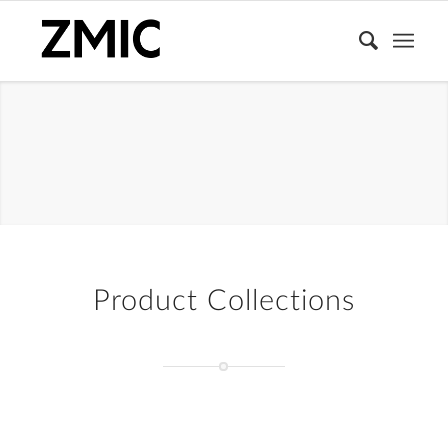
LIPS
Product Collections