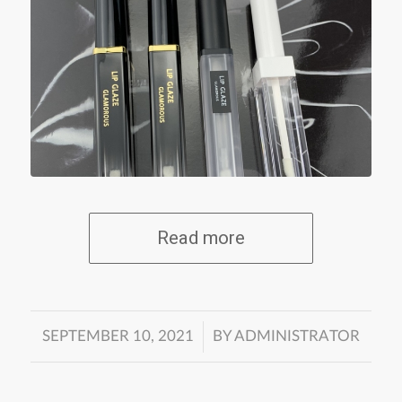
Read more
/
SEPTEMBER 10, 2021
BY
ADMINISTRATOR