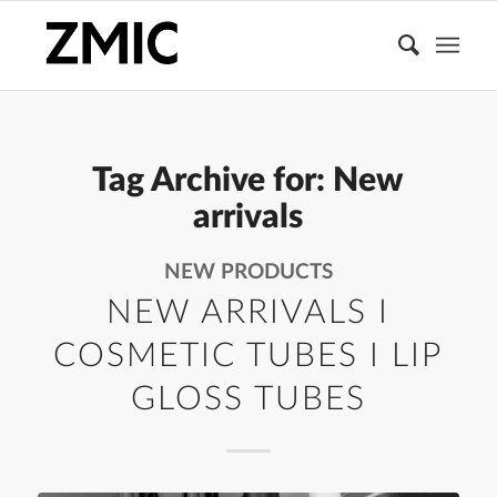
Tag Archive for:
New
arrivals
NEW PRODUCTS
NEW ARRIVALS I
COSMETIC TUBES I LIP
GLOSS TUBES