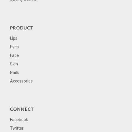
PRODUCT
Lips
Eyes
Face
Skin
Nails
Accessories
CONNECT
Facebook
Twitter