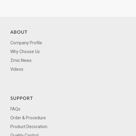
ABOUT
Company Profile
Why Choose Us
Zmic News
Videos
SUPPORT
FAQs
Order & Procedure
Product Decoration
Quality Control