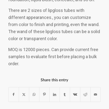
There are 2 sizes of lipgloss tubes with
different appearances., you can customize
from color to finish and printing, even the wand.
The wand of these lipgloss tubes can be a solid
color or transparent color.
MOQ is 12000 pieces. Can provide current free
samples to evaluate first before placing a bulk
order.
Share this entry