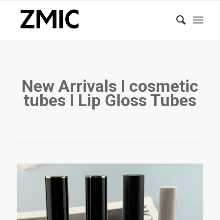
New Arrivals I cosmetic
tubes I Lip Gloss Tubes