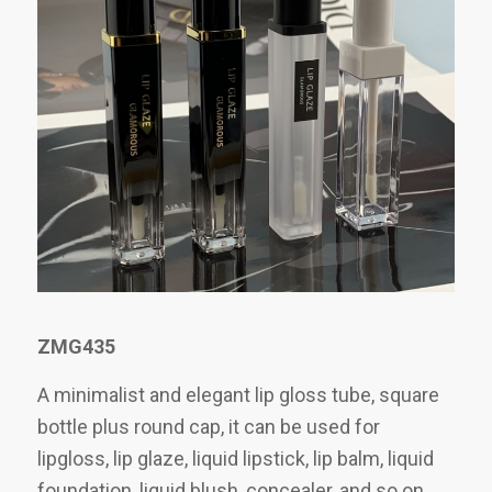
ZMG435
A minimalist and elegant lip gloss tube, square
bottle plus round cap, it can be used for
lipgloss, lip glaze, liquid lipstick, lip balm, liquid
foundation, liquid blush, concealer, and so on.