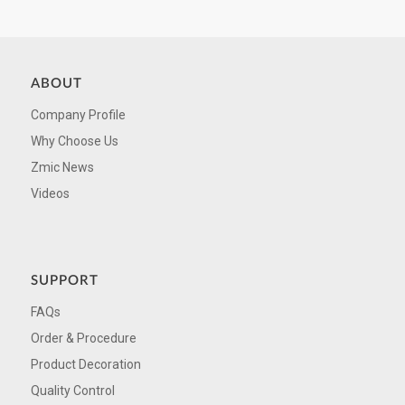
ABOUT
Company Profile
Why Choose Us
Zmic News
Videos
SUPPORT
FAQs
Order & Procedure
Product Decoration
Quality Control