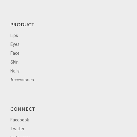
PRODUCT
Lips
Eyes
Face
Skin
Nails
Accessories
CONNECT
Facebook
Twitter