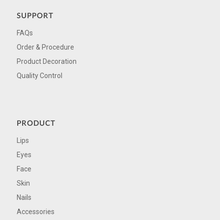
SUPPORT
FAQs
Order & Procedure
Product Decoration
Quality Control
PRODUCT
Lips
Eyes
Face
Skin
Nails
Accessories