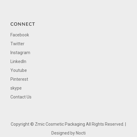
CONNECT
Facebook
Twitter
Instagram
LinkedIn
Youtube
Pinterest
skype
Contact Us
Copyright ©
Zmic Cosmetic Packaging All Rights Reserved. |
Designed by
Nocti