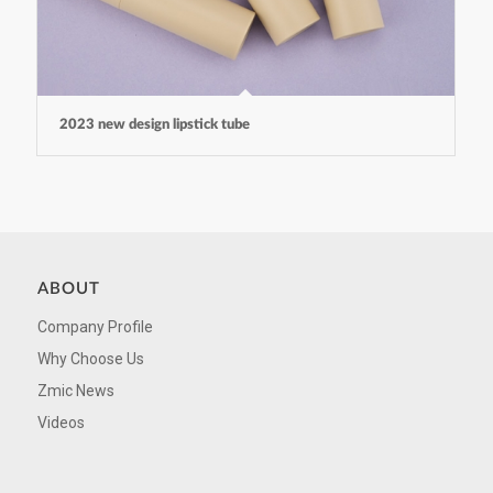
2023 new design lipstick tube
ABOUT
Company Profile
Why Choose Us
Zmic News
Videos