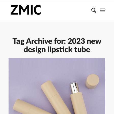
Tag Archive for:
2023 new
design lipstick tube