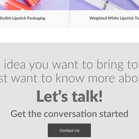
Stylish Lipstick Packaging
Weighted White Lipstick T
 idea you want to bring to 
ust want to know more abo
Let’s talk!
Get the conversation started
Contact Us