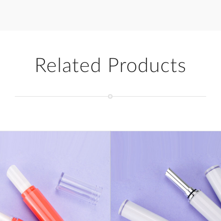
Related Products