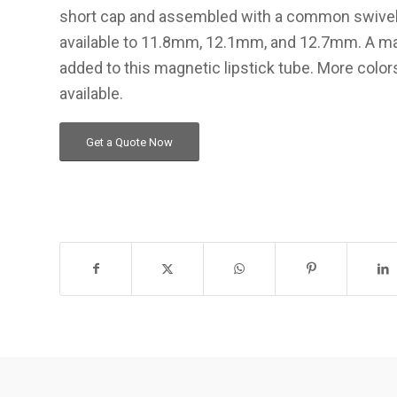
short cap and assembled with a common swive
available to 11.8mm, 12.1mm, and 12.7mm. A mat
added to this magnetic lipstick tube. More color
available.
Get a Quote Now