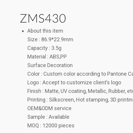
ZMS430
About this item
Size : 86.9*22.9mm
Capacity : 3.5g
Material : ABS,PP
Surface Decoration
Color : Custom color according to Pantone C
Logo : Accept to customize client’s logo
Finish : Matte, UV coating, Metallic, Rubber, et
Printing : Silkscreen, Hot stamping, 3D printi
OEM&ODM service
Sample : Available
MOQ : 12000 pieces