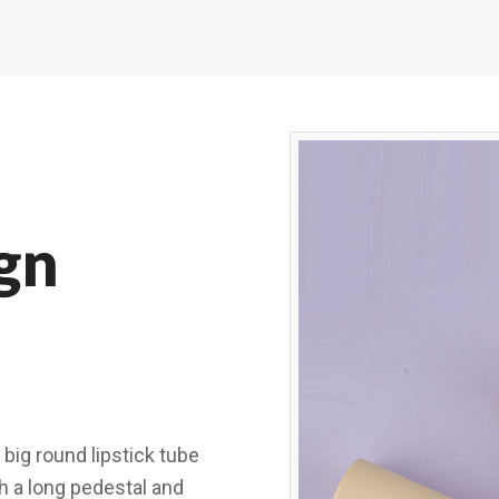
gn
 big round lipstick tube
h a long pedestal and