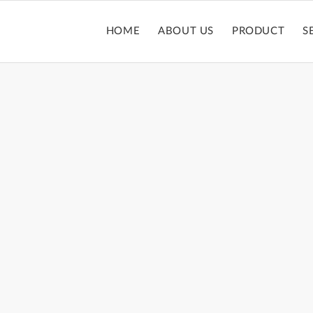
HOME
ABOUT US
PRODUCT
S
LIPSTICK TUBE