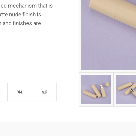
led mechanism that is
te nude finish is
s and finishes are