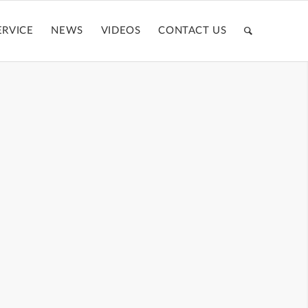
ERVICE
NEWS
VIDEOS
CONTACT US