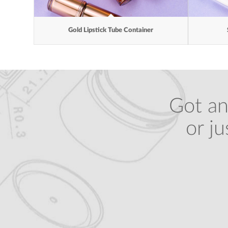
Gold Lipstick Tube Container
Got an
or j