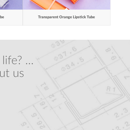
ube
Transparent Orange Lipstick Tube
life? …
ut us