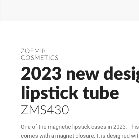
ZOEMIR
COSMETICS
2023 new desi
lipstick tube
ZMS430
One of the magnetic lipstick cases in 2023. This
comes with a magnet closure. It is designed wit