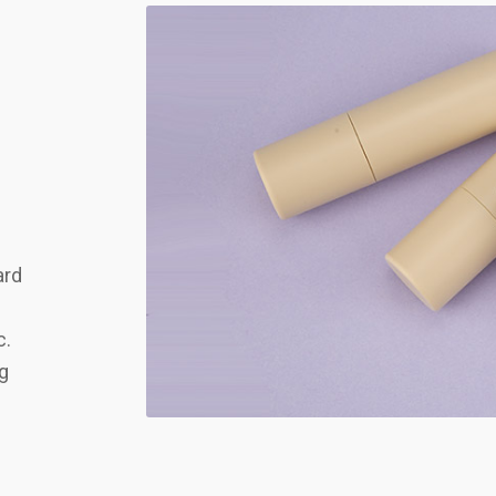
ard
c.
ng