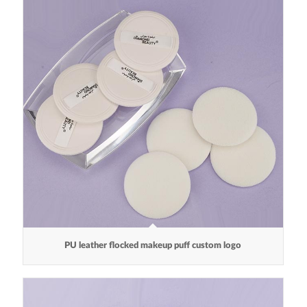
PU leather flocked makeup puff custom logo