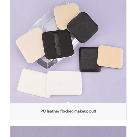
PU leather flocked makeup puff