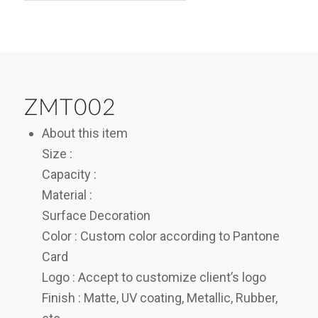
ZMT002
About this item
Size :
Capacity :
Material :
Surface Decoration
Color : Custom color according to Pantone
Card
Logo : Accept to customize client’s logo
Finish : Matte, UV coating, Metallic, Rubber,