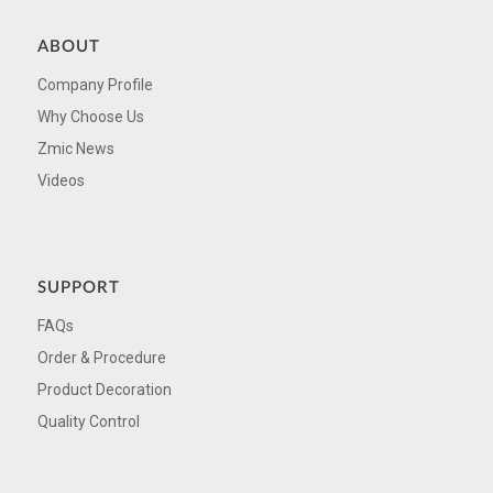
ABOUT
Company Profile
Why Choose Us
Zmic News
Videos
SUPPORT
FAQs
Order & Procedure
Product Decoration
Quality Control