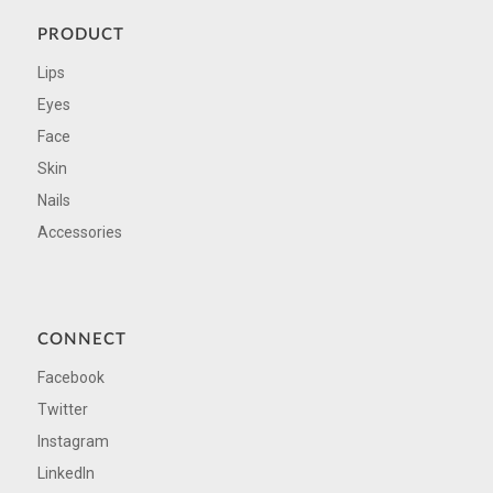
PRODUCT
Lips
Eyes
Face
Skin
Nails
Accessories
CONNECT
Facebook
Twitter
Instagram
LinkedIn