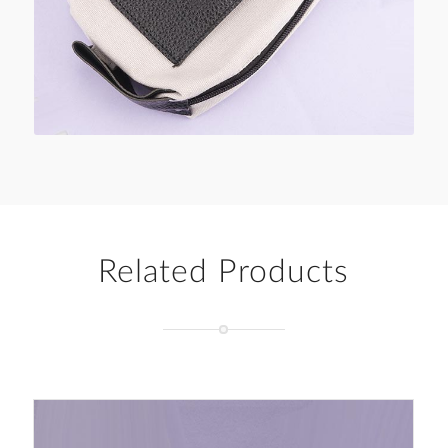
Related Products