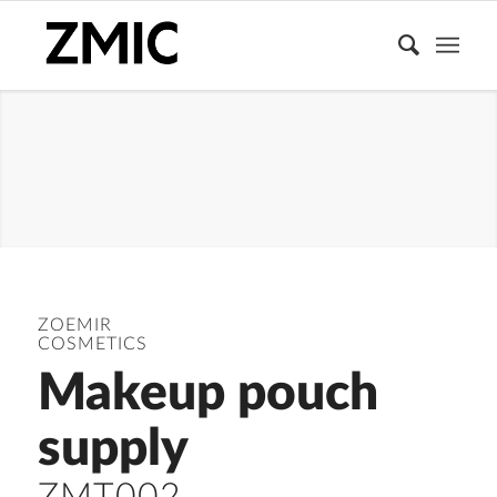
ACCESSORIES
ZOEMIR
COSMETICS
Makeup pouch
supply
ZMT002