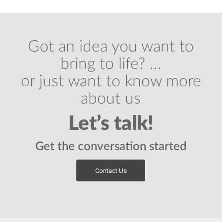
Got an idea you want to
bring to life? …
or just want to know more
about us
Let’s talk!
Get the conversation started
Contact Us