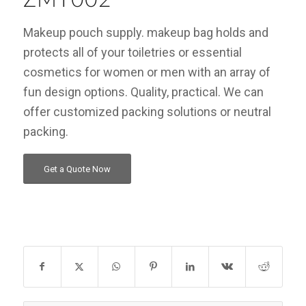
Makeup pouch supply. makeup bag holds and
protects all of your toiletries or essential
cosmetics for women or men with an array of
fun design options. Quality, practical. We can
offer customized packing solutions or neutral
packing.
Get a Quote Now