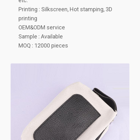
etc.
Printing : Silkscreen, Hot stamping, 3D
printing
OEM&ODM service
Sample : Available
MOQ : 12000 pieces