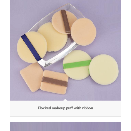
Flocked makeup puff with ribbon