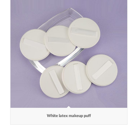
White latex makeup puff