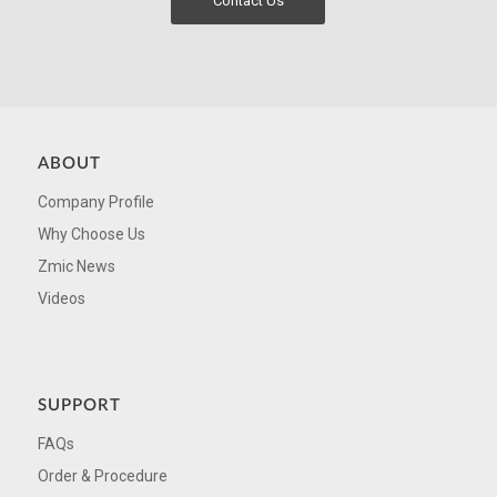
Contact Us
ABOUT
Company Profile
Why Choose Us
Zmic News
Videos
SUPPORT
FAQs
Order & Procedure