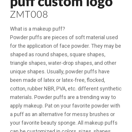
puff custom logo
ZMT008
What is a makeup puff?
Powder puffs are pieces of soft material used
for the application of face powder. They may be
shaped as round shapes, square shapes,
triangle shapes, water-drop shapes, and other
unique shapes. Usually, powder puffs have
been made of latex or latex-free, flocked,
cotton, rubber NBR, PVA, etc. different synthetic
materials. Powder puffs are a trending way to
apply makeup. Pat on your favorite powder with
a puff as an alternative for messy brushes or
your favorite beauty sponge. All makeup puffs
can be customized in colors, sizes, shapes,