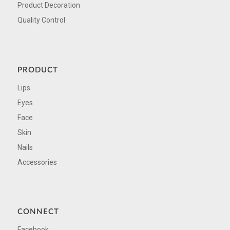
Product Decoration
Quality Control
PRODUCT
Lips
Eyes
Face
Skin
Nails
Accessories
CONNECT
Facebook