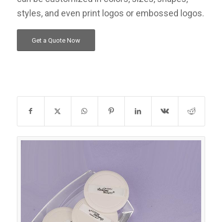
styles, and even print logos or embossed logos.
Get a Quote Now