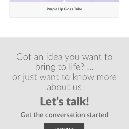
Purple Lip Gloss Tube
Got an idea you want to
bring to life? …
or just want to know more
about us
Let’s talk!
Get the conversation started