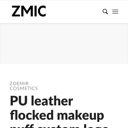
PUFFS
ZOEMIR
COSMETICS
PU leather
flocked makeup