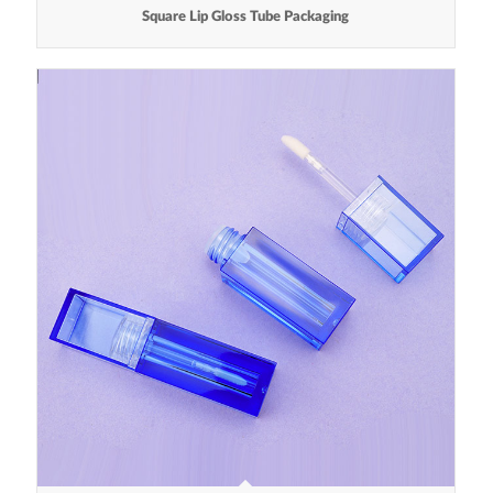
Square Lip Gloss Tube Packaging