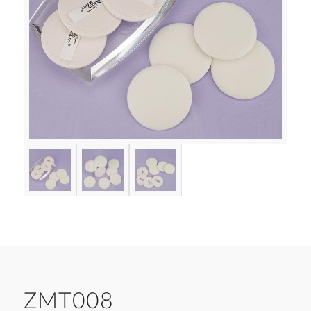
ZMT008