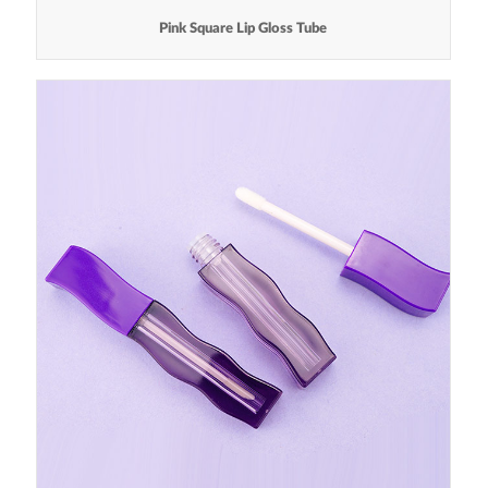
Pink Square Lip Gloss Tube