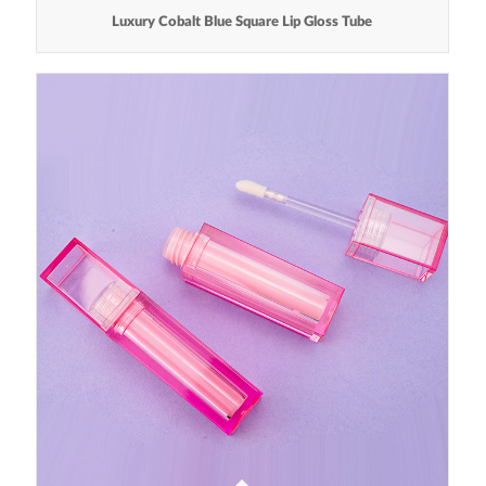
Luxury Cobalt Blue Square Lip Gloss Tube