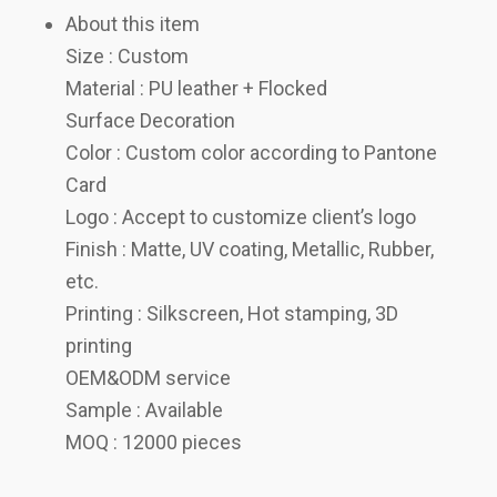
About this item
Size : Custom
Material : PU leather + Flocked
Surface Decoration
Color : Custom color according to Pantone
Card
Logo : Accept to customize client’s logo
Finish : Matte, UV coating, Metallic, Rubber,
etc.
Printing : Silkscreen, Hot stamping, 3D
printing
OEM&ODM service
Sample : Available
MOQ : 12000 pieces