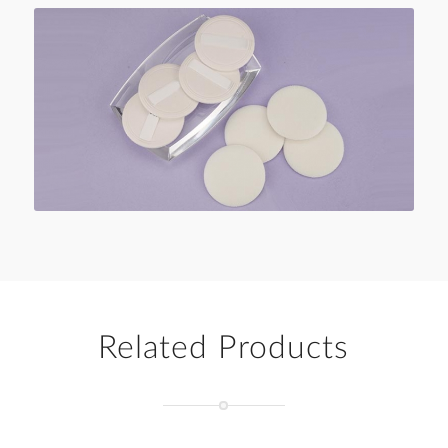
Related Products