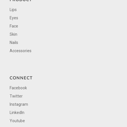
Lips
Eyes
Face
Skin
Nails
Accessories
CONNECT
Facebook
Twitter
Instagram
LinkedIn
Youtube