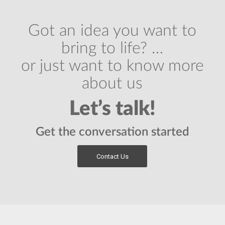
Got an idea you want to
bring to life? …
or just want to know more
about us
Let’s talk!
Get the conversation started
Contact Us