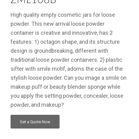
High quality empty cosmetic jars for loose
powder. This new arrival loose powder
container is creative and innovative, has 2
features: 1) octagon shape, and its structure
design is groundbreaking, different with
traditional loose powder containers. 2) plastic
sifter with smile motif, adorns the case of the
stylish loose powder. Can you image a smile on
makeup puff or beauty blender sponge while
you apply the setting powder, concealer, loose
powder, and makeup?
Get a Quote Now