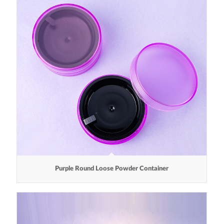
Purple Round Loose Powder Container