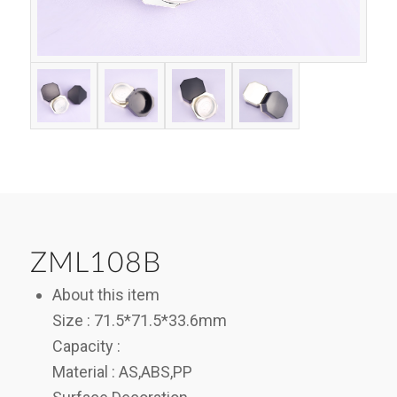
ZML108B
About this item
Size : 71.5*71.5*33.6mm
Capacity :
Material : AS,ABS,PP