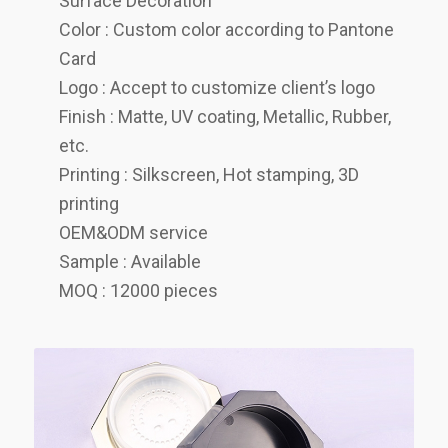
Surface Decoration
Color : Custom color according to Pantone
Card
Logo : Accept to customize client’s logo
Finish : Matte, UV coating, Metallic, Rubber,
etc.
Printing : Silkscreen, Hot stamping, 3D
printing
OEM&ODM service
Sample : Available
MOQ : 12000 pieces