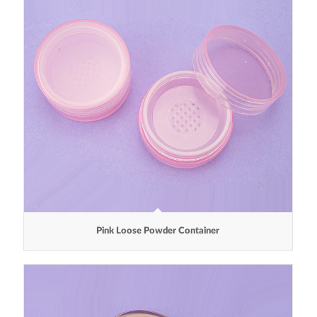
Pink Loose Powder Container