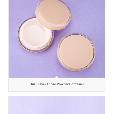
Dual-Layer Loose Powder Container