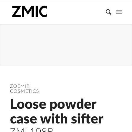
LOOSE
POWDER
CONTAINER
ZOEMIR
COSMETICS
Loose powder
case with sifter
ZML108B