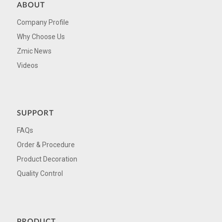
ABOUT
Company Profile
Why Choose Us
Zmic News
Videos
SUPPORT
FAQs
Order & Procedure
Product Decoration
Quality Control
PRODUCT