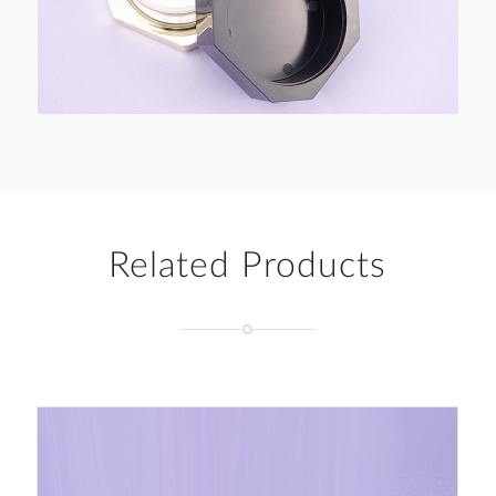
Related Products