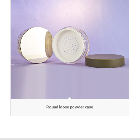
Round loose powder case