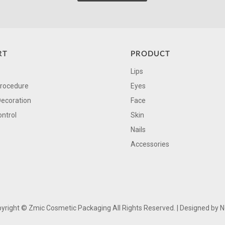
RT
PRODUCT
Lips
Procedure
Eyes
Decoration
Face
ontrol
Skin
Nails
Accessories
yright ©
Zmic Cosmetic Packaging All Rights Reserved. | Designed by
N