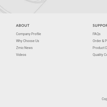
ABOUT
SUPPO
Company Profile
FAQs
Why Choose Us
Order & 
Zmic News
Product 
Videos
Quality C
Cop