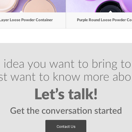
Layer Loose Powder Container
Purple Round Loose Powder Co
 idea you want to bring to 
ust want to know more abo
Let’s talk!
Get the conversation started
Contact Us