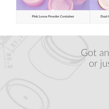
Pink Loose Powder Container
Dual-
Got an
or j