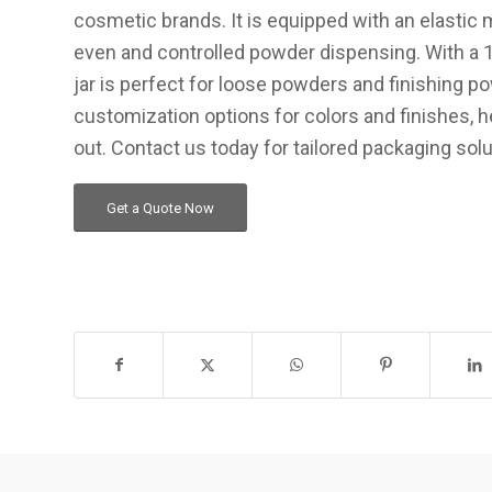
cosmetic brands. It is equipped with an elastic 
even and controlled powder dispensing. With a 10
jar is perfect for loose powders and finishing p
customization options for colors and finishes, h
out. Contact us today for tailored packaging solu
Get a Quote Now