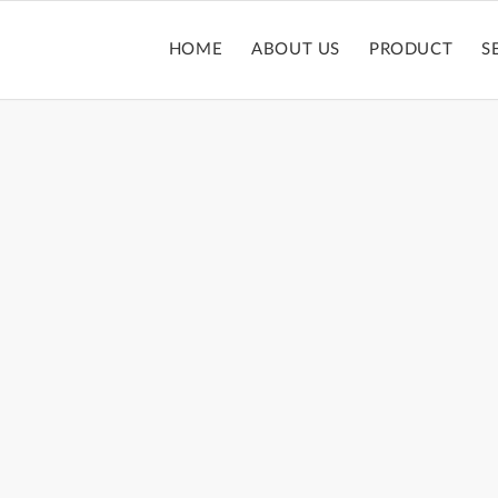
HOME
ABOUT US
PRODUCT
S
PACT POWDER 