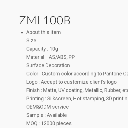
ZML100B
About this item
Size :
Capacity : 10g
Material : AS/ABS, PP
Surface Decoration
Color : Custom color according to Pantone C
Logo : Accept to customize client’s logo
Finish : Matte, UV coating, Metallic, Rubber, et
Printing : Silkscreen, Hot stamping, 3D printi
OEM&ODM service
Sample : Available
MOQ : 12000 pieces