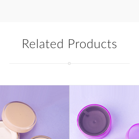
Related Products