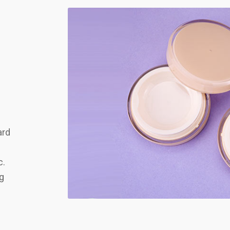
ard
c.
ng