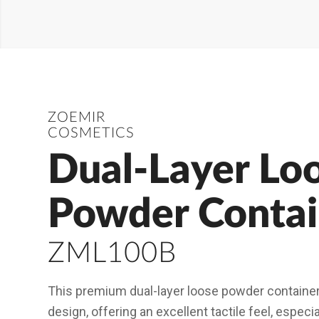
ZOEMIR
COSMETICS
Dual-Layer Lo
Powder Contai
ZML100B
This premium dual-layer loose powder container 
design, offering an excellent tactile feel, especi