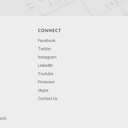
CONNECT
Facebook
Twitter
Instagram
LinkedIn
Youtube
Pinterest
skype
Contact Us
octi