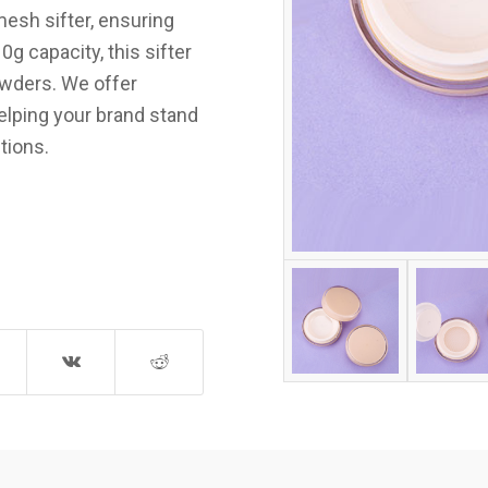
mesh sifter, ensuring
g capacity, this sifter
owders. We offer
elping your brand stand
tions.