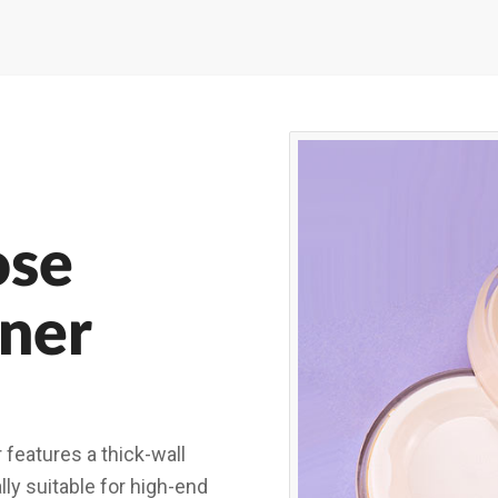
ose
ner
features a thick-wall
ally suitable for high-end