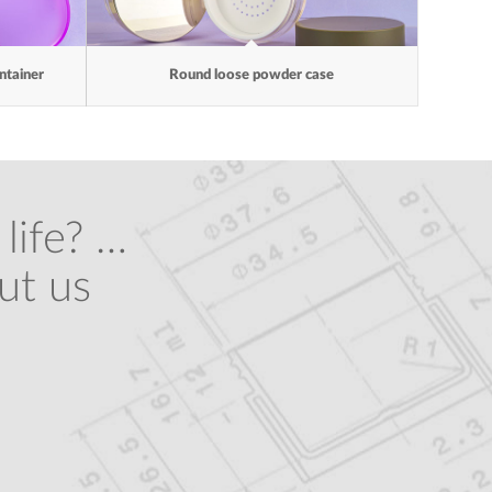
ntainer
Round loose powder case
life? …
ut us