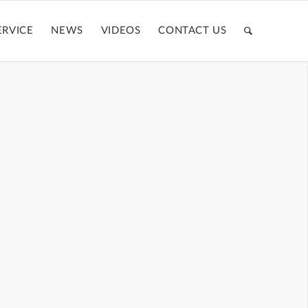
ERVICE
NEWS
VIDEOS
CONTACT US
CASE