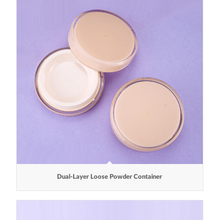
Dual-Layer Loose Powder Container