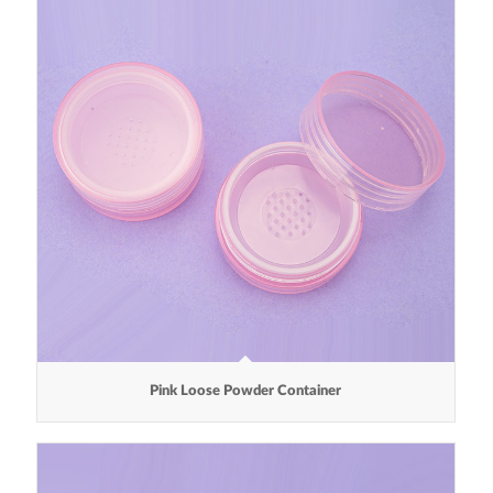
Pink Loose Powder Container