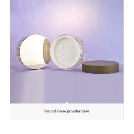
Round loose powder case