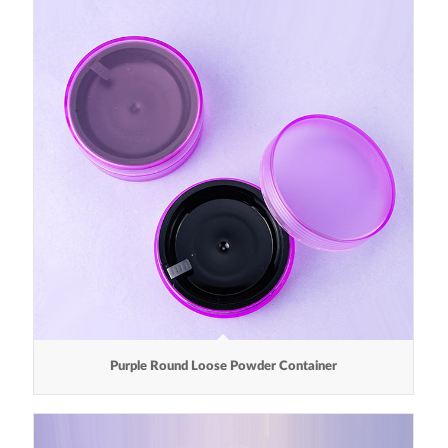
Purple Round Loose Powder Container