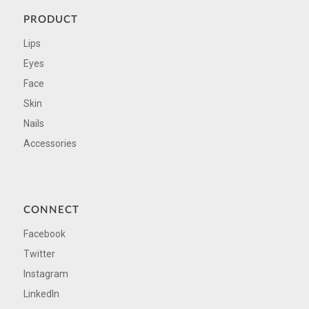
PRODUCT
Lips
Eyes
Face
Skin
Nails
Accessories
CONNECT
Facebook
Twitter
Instagram
LinkedIn