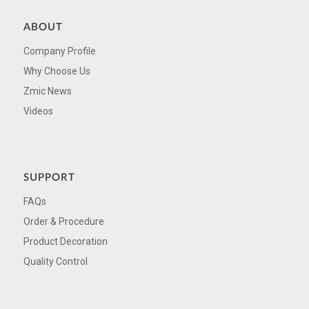
ABOUT
Company Profile
Why Choose Us
Zmic News
Videos
SUPPORT
FAQs
Order & Procedure
Product Decoration
Quality Control