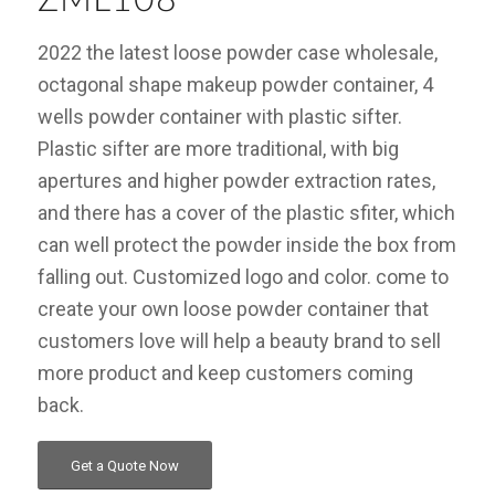
2022 the latest loose powder case wholesale,
octagonal shape makeup powder container, 4
wells powder container with plastic sifter.
Plastic sifter are more traditional, with big
apertures and higher powder extraction rates,
and there has a cover of the plastic sfiter, which
can well protect the powder inside the box from
falling out. Customized logo and color. come to
create your own loose powder container that
customers love will help a beauty brand to sell
more product and keep customers coming
back.
Get a Quote Now