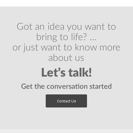
Got an idea you want to
bring to life? …
or just want to know more
about us
Let’s talk!
Get the conversation started
Contact Us