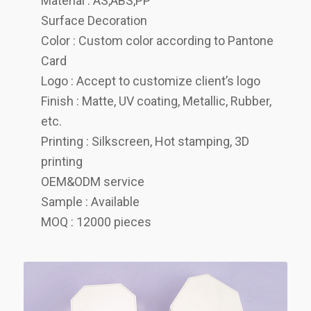
Material : AS,ABS,PP
Surface Decoration
Color : Custom color according to Pantone
Card
Logo : Accept to customize client’s logo
Finish : Matte, UV coating, Metallic, Rubber,
etc.
Printing : Silkscreen, Hot stamping, 3D
printing
OEM&ODM service
Sample : Available
MOQ : 12000 pieces