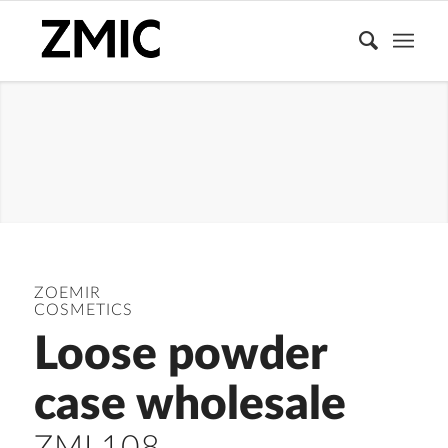
LOOSE
POWDER
CONTAINER
ZOEMIR
COSMETICS
Loose powder
case wholesale
ZML108