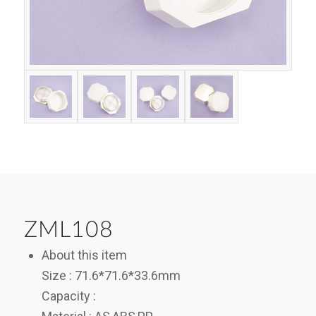
ZML108
About this item
Size : 71.6*71.6*33.6mm
Capacity :