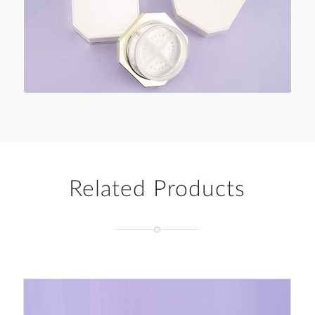
Related Products