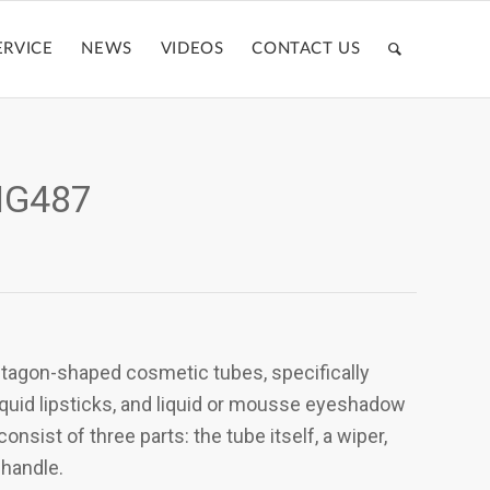
ERVICE
NEWS
VIDEOS
CONTACT US
ZMG487
ntagon-shaped cosmetic tubes, specifically
liquid lipsticks, and liquid or mousse eyeshadow
nsist of three parts: the tube itself, a wiper,
 handle.