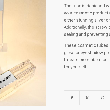
The tube is designed wit
your cosmetic products.
either stunning silver or
Additionally, the screw 
sealing and preventing 
These cosmetic tubes ar
gloss or eyeshadow pro
to learn more about our 
for yourself.