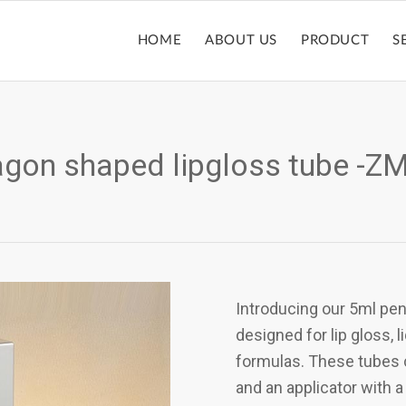
HOME
ABOUT US
PRODUCT
S
gon shaped lipgloss tube -
Introducing our 5ml pe
designed for lip gloss, 
formulas. These tubes co
and an applicator with a