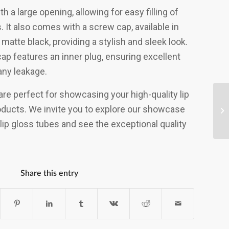
h a large opening, allowing for easy filling of
 It also comes with a screw cap, available in
 matte black, providing a stylish and sleek look.
cap features an inner plug, ensuring excellent
any leakage.
e perfect for showcasing your high-quality lip
ducts. We invite you to explore our showcase
lip gloss tubes and see the exceptional quality
Share this entry