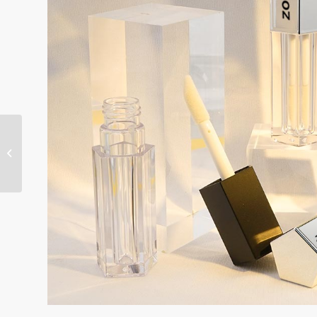
Square lip gloss tube
PETG 3ml