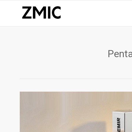
Penta