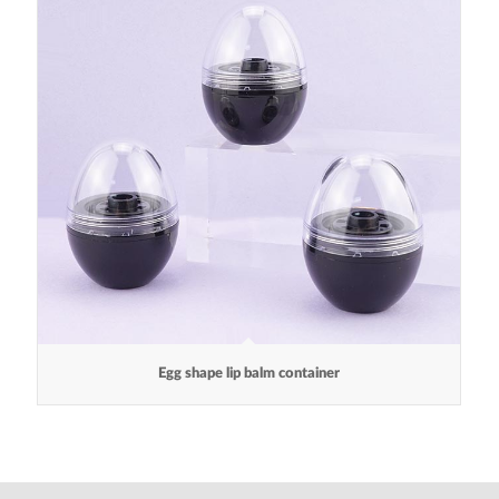
Egg shape lip balm container