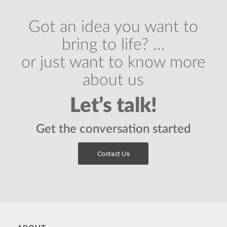
Got an idea you want to
bring to life? …
or just want to know more
about us
Let’s talk!
Get the conversation started
Contact Us