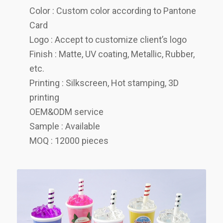
Color : Custom color according to Pantone
Card
Logo : Accept to customize client’s logo
Finish : Matte, UV coating, Metallic, Rubber,
etc.
Printing : Silkscreen, Hot stamping, 3D
printing
OEM&ODM service
Sample : Available
MOQ : 12000 pieces