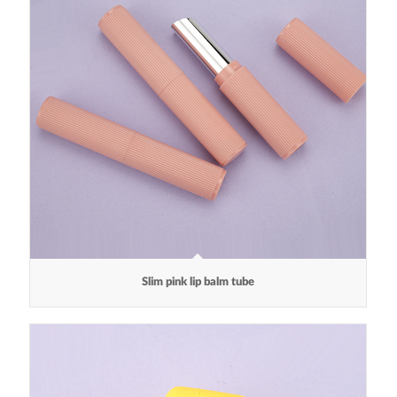
Slim pink lip balm tube