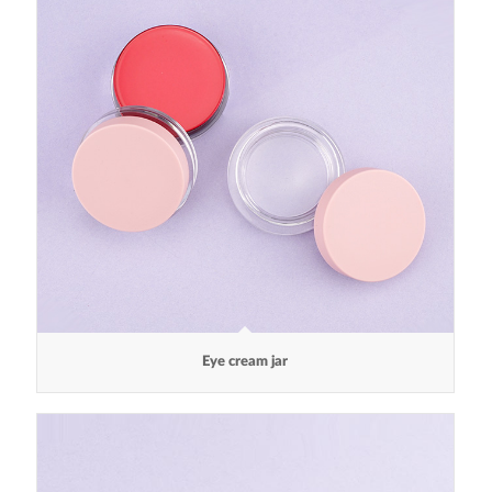
Eye cream jar