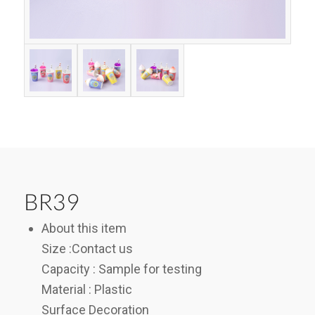
BR39
About this item
Size :Contact us
Capacity : Sample for testing
Material : Plastic
Surface Decoration