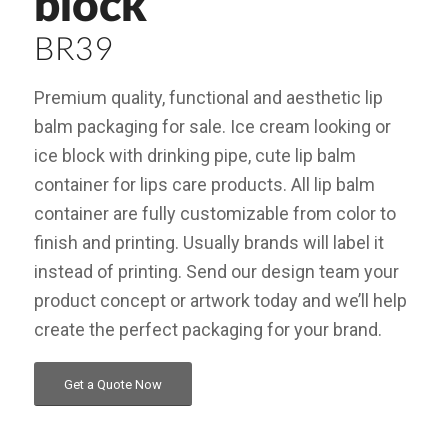
block
BR39
Premium quality, functional and aesthetic lip
balm packaging for sale. Ice cream looking or
ice block with drinking pipe, cute lip balm
container for lips care products. All lip balm
container are fully customizable from color to
finish and printing. Usually brands will label it
instead of printing. Send our design team your
product concept or artwork today and we’ll help
create the perfect packaging for your brand.
Get a Quote Now