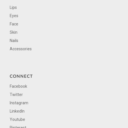
Lips
Eyes
Face
Skin
Nails
Accessories
CONNECT
Facebook
Twitter
Instagram
LinkedIn
Youtube
Pinterest