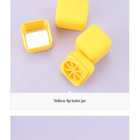
Yellow lip balm jar