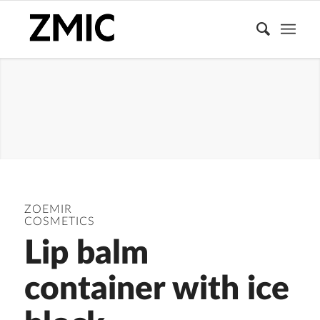
MAKEUP
ZOEMIR
COSMETICS
Lip balm
container with ice