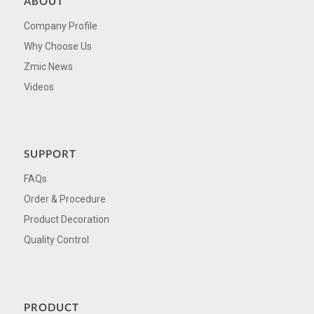
ABOUT
Company Profile
Why Choose Us
Zmic News
Videos
SUPPORT
FAQs
Order & Procedure
Product Decoration
Quality Control
PRODUCT