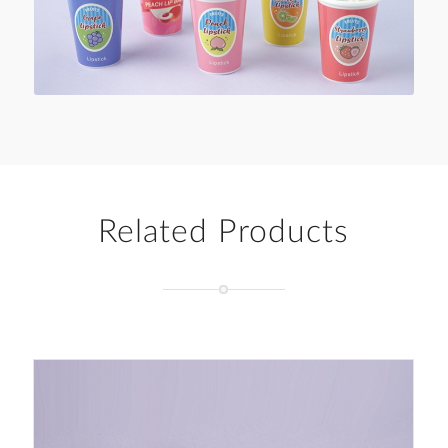
Related Products