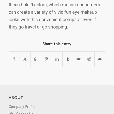
It can hold 9 colors, which means consumers
can create a variety of vivid fun eye makeup
looks with this convenient compact, even if
they go travel or go shopping.
Share this entry
ABOUT
Company Profile
Why Choose Us