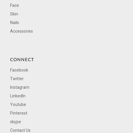
Face
Skin
Nails
Accessories
CONNECT
Facebook
Twitter
Instagram
LinkedIn
Youtube
Pinterest
skype
Contact Us