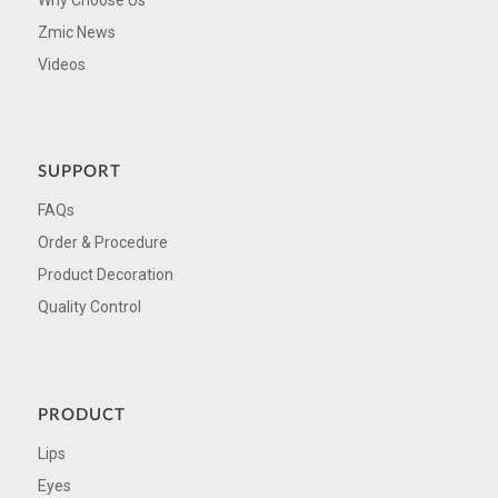
Zmic News
Videos
SUPPORT
FAQs
Order & Procedure
Product Decoration
Quality Control
PRODUCT
Lips
Eyes