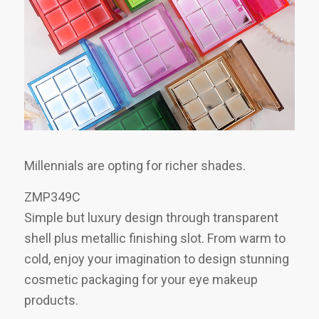
Millennials are opting for richer shades.
ZMP349C
Simple but luxury design through transparent
shell plus metallic finishing slot. From warm to
cold, enjoy your imagination to design stunning
cosmetic packaging for your eye makeup
products.