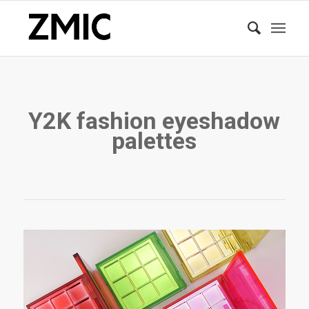
Y2K fashion eyeshadow
palettes