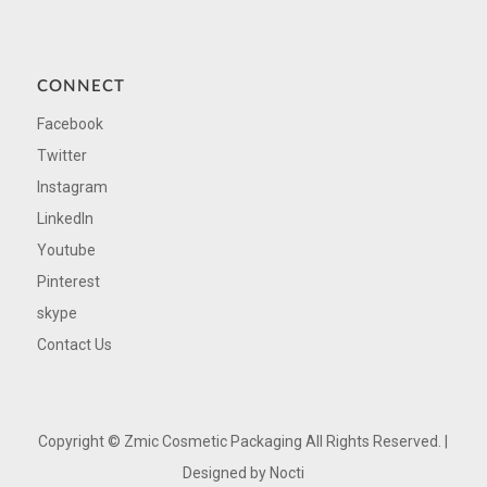
CONNECT
Facebook
Twitter
Instagram
LinkedIn
Youtube
Pinterest
skype
Contact Us
Copyright ©
Zmic Cosmetic Packaging All Rights Reserved. |
Designed by
Nocti