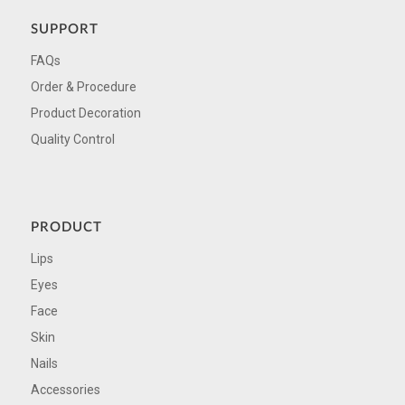
SUPPORT
FAQs
Order & Procedure
Product Decoration
Quality Control
PRODUCT
Lips
Eyes
Face
Skin
Nails
Accessories