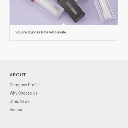
Square lipgloss tube wholesale
ABOUT
Company Profile
Why Choose Us
Zmic News
Videos