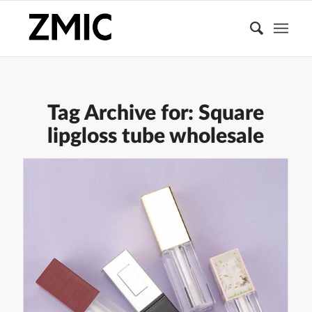
Tag Archive for:
Square
lipgloss tube wholesale