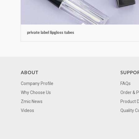
private label lipgloss tubes
ABOUT
SUPPO
Company Profile
FAQs
Why Choose Us
Order & 
Zmic News
Product 
Videos
Quality C