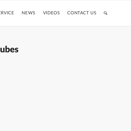
ERVICE
NEWS
VIDEOS
CONTACT US
tubes