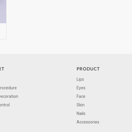
RT
PRODUCT
Lips
Procedure
Eyes
Decoration
Face
ontrol
Skin
Nails
Accessories