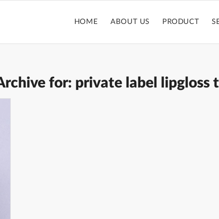
HOME
ABOUT US
PRODUCT
S
Archive for:
private label lipgloss 