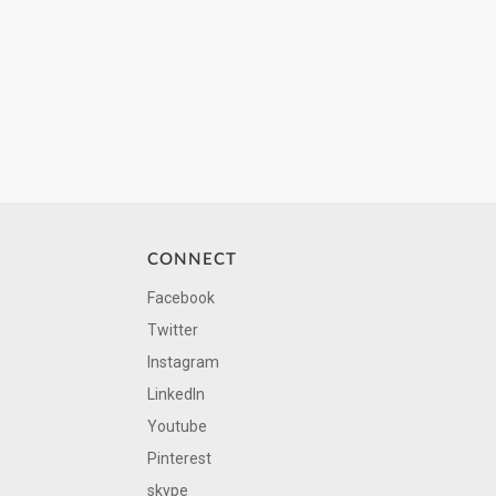
CONNECT
Facebook
Twitter
Instagram
LinkedIn
Youtube
Pinterest
skype