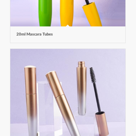
20ml Mascara Tubes