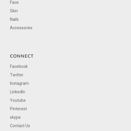
Face
Skin
Nails
Accessories
CONNECT
Facebook
Twitter
Instagram
LinkedIn
Youtube
Pinterest
skype
Contact Us