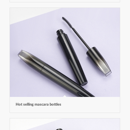
Hot selling mascara bottles