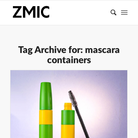
Tag Archive for:
mascara
containers