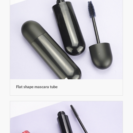
Flat shape mascara tube