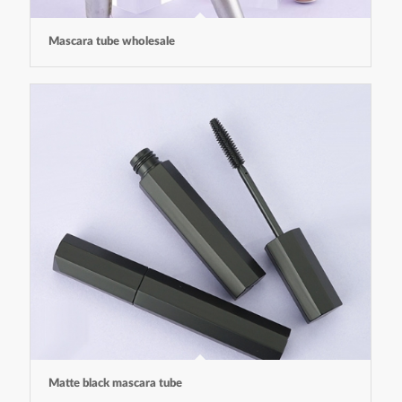
Mascara tube wholesale
Matte black mascara tube