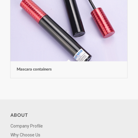
Mascara containers
ABOUT
Company Profile
Why Choose Us