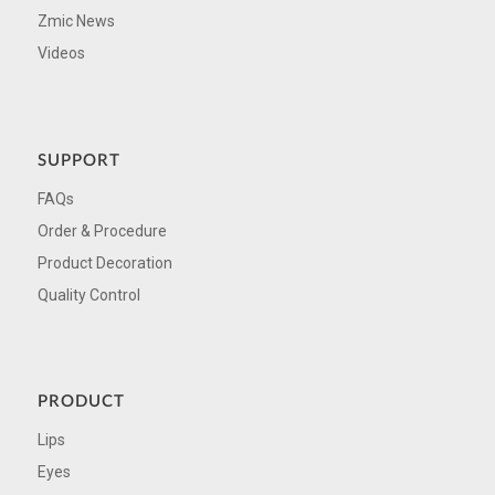
Zmic News
Videos
SUPPORT
FAQs
Order & Procedure
Product Decoration
Quality Control
PRODUCT
Lips
Eyes