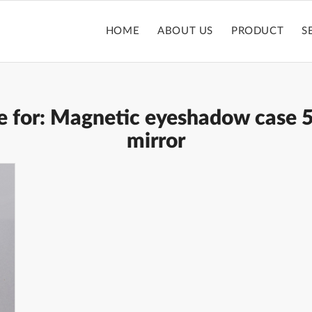
HOME
ABOUT US
PRODUCT
S
e for:
Magnetic eyeshadow case 5
mirror