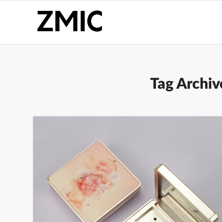
Tag Archiv