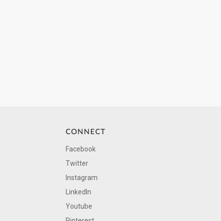
CONNECT
Facebook
Twitter
Instagram
LinkedIn
Youtube
Pinterest