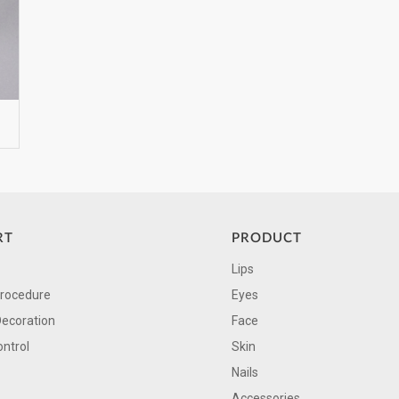
RT
PRODUCT
Lips
Procedure
Eyes
Decoration
Face
ontrol
Skin
Nails
Accessories