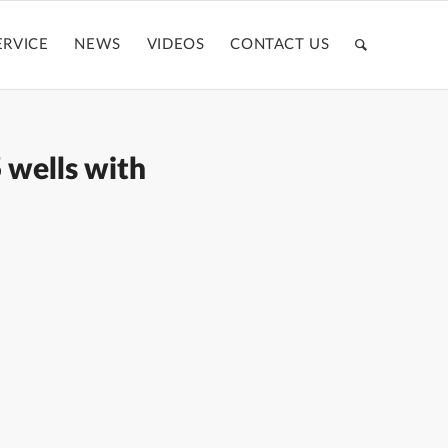
ERVICE
NEWS
VIDEOS
CONTACT US
 wells with