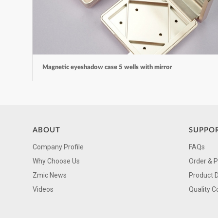
Magnetic eyeshadow case 5 wells with mirror
ABOUT
SUPPO
Company Profile
FAQs
Why Choose Us
Order & 
Zmic News
Product 
Videos
Quality C