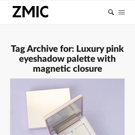
Tag Archive for:
Luxury pink
eyeshadow palette with
magnetic closure