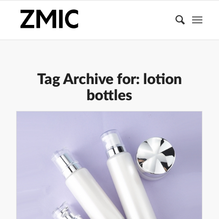
Tag Archive for:
lotion
bottles