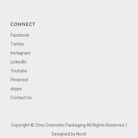
CONNECT
Facebook
Twitter
Instagram
LinkedIn
Youtube
Pinterest
skype
Contact Us
Copyright ©
Zmic Cosmetic Packaging All Rights Reserved. |
Designed by
Nocti