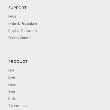
SUPPORT
FAQs
Order & Procedure
Product Decoration
Quality Control
PRODUCT
Lips
Eyes
Face
Skin
Nails
Accessories