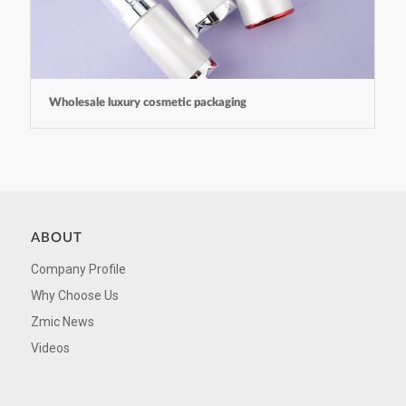
Wholesale luxury cosmetic packaging
ABOUT
Company Profile
Why Choose Us
Zmic News
Videos