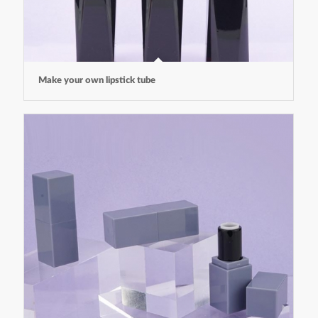
Make your own lipstick tube