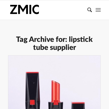
Tag Archive for:
lipstick
tube supplier