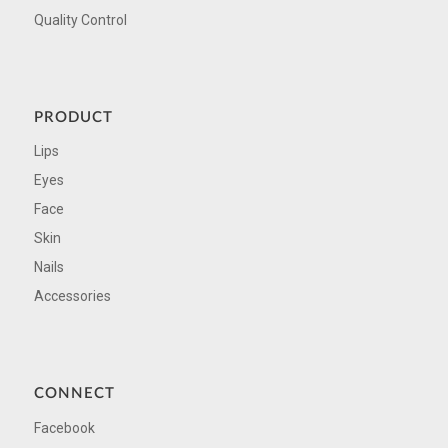
Quality Control
PRODUCT
Lips
Eyes
Face
Skin
Nails
Accessories
CONNECT
Facebook