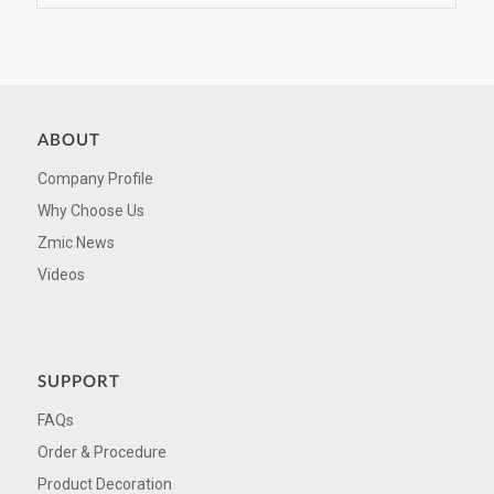
ABOUT
Company Profile
Why Choose Us
Zmic News
Videos
SUPPORT
FAQs
Order & Procedure
Product Decoration