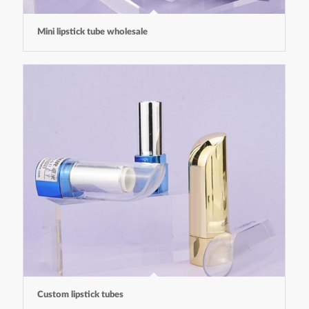
Mini lipstick tube wholesale
Custom lipstick tubes