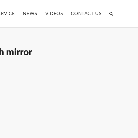
ERVICE
NEWS
VIDEOS
CONTACT US
h mirror