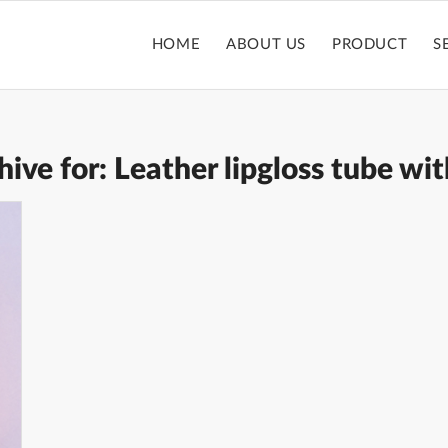
HOME
ABOUT US
PRODUCT
S
hive for:
Leather lipgloss tube wit