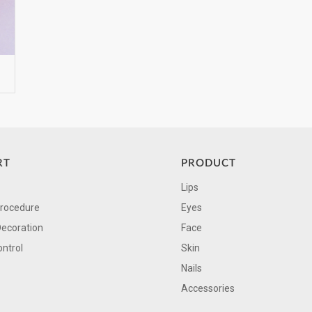
RT
PRODUCT
Lips
Procedure
Eyes
Decoration
Face
ontrol
Skin
Nails
Accessories