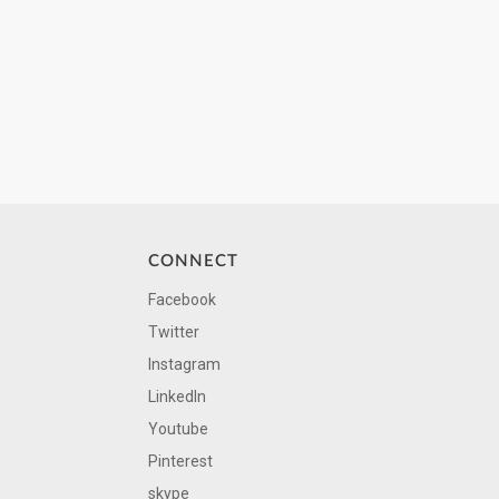
CONNECT
Facebook
Twitter
Instagram
LinkedIn
Youtube
Pinterest
skype