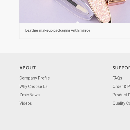
Leather makeup packaging with mirror
ABOUT
SUPPO
Company Profile
FAQs
Why Choose Us
Order & 
Zmic News
Product 
Videos
Quality C