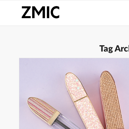
Tag Arc