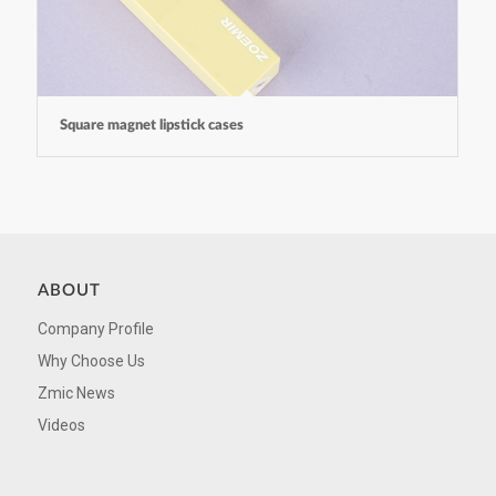
Square magnet lipstick cases
ABOUT
Company Profile
Why Choose Us
Zmic News
Videos