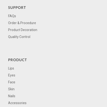
SUPPORT
FAQs
Order & Procedure
Product Decoration
Quality Control
PRODUCT
Lips
Eyes
Face
Skin
Nails
Accessories