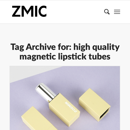
Tag Archive for:
high quality
magnetic lipstick tubes