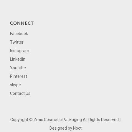
CONNECT
Facebook
Twitter
Instagram
LinkedIn
Youtube
Pinterest
skype
Contact Us
Copyright ©
Zmic Cosmetic Packaging All Rights Reserved. |
Designed by
Nocti