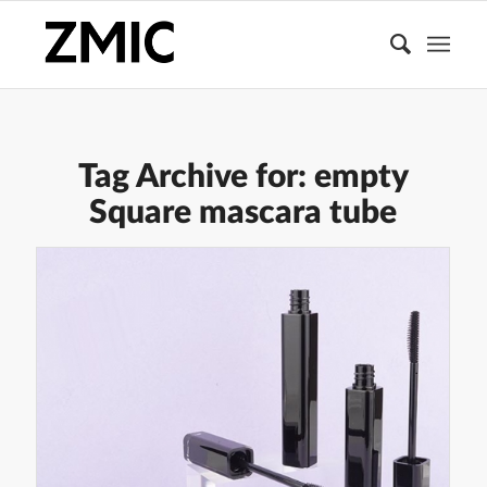
Tag Archive for:
empty
Square mascara tube