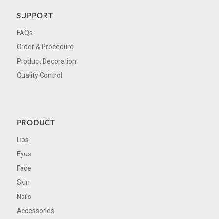
SUPPORT
FAQs
Order & Procedure
Product Decoration
Quality Control
PRODUCT
Lips
Eyes
Face
Skin
Nails
Accessories