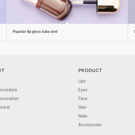
Pupolar lip gloss tube 6ml
RT
PRODUCT
Lips
Procedure
Eyes
Decoration
Face
ontrol
Skin
Nails
Accessories