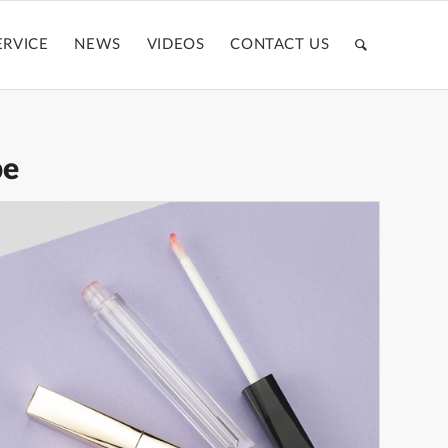
ERVICE
NEWS
VIDEOS
CONTACT US
be