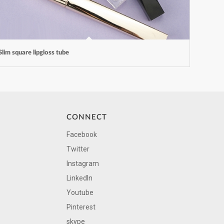
Slim square lipgloss tube
CONNECT
Facebook
Twitter
Instagram
LinkedIn
Youtube
Pinterest
skype