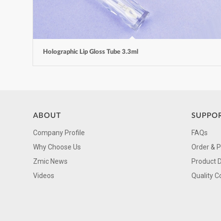
Holographic Lip Gloss Tube 3.3ml
ABOUT
SUPPO
Company Profile
FAQs
Why Choose Us
Order & 
Zmic News
Product 
Videos
Quality C