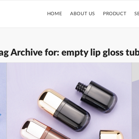
HOME
ABOUT US
PRODUCT
S
ag Archive for:
empty lip gloss tu