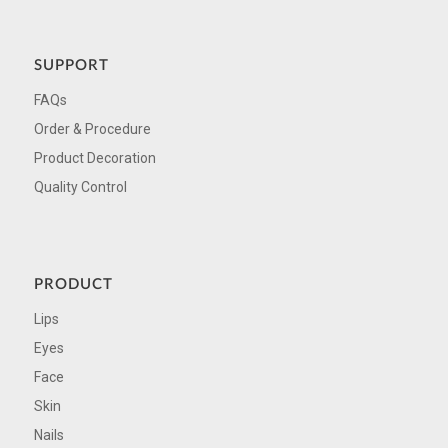
SUPPORT
FAQs
Order & Procedure
Product Decoration
Quality Control
PRODUCT
Lips
Eyes
Face
Skin
Nails