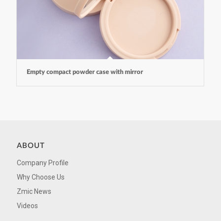
Empty compact powder case with mirror
ABOUT
Company Profile
Why Choose Us
Zmic News
Videos