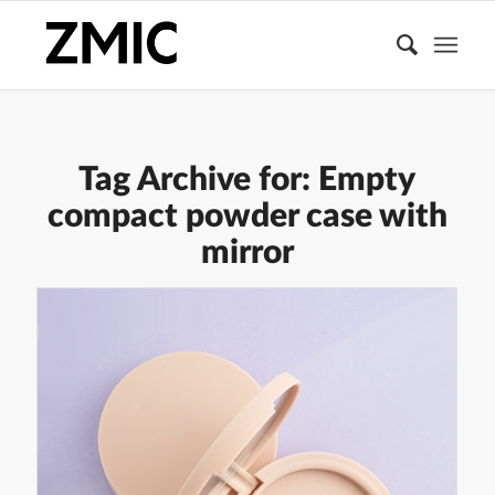
Tag Archive for:
Empty
compact powder case with
mirror