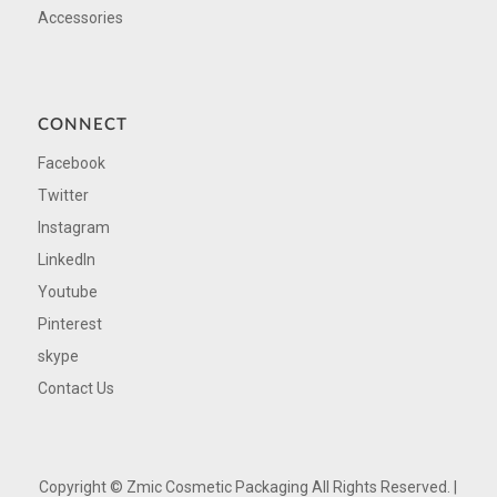
Accessories
CONNECT
Facebook
Twitter
Instagram
LinkedIn
Youtube
Pinterest
skype
Contact Us
Copyright ©
Zmic Cosmetic Packaging All Rights Reserved. |