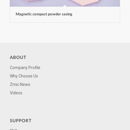
Magnetic compact powder casing
ABOUT
Company Profile
Why Choose Us
Zmic News
Videos
SUPPORT