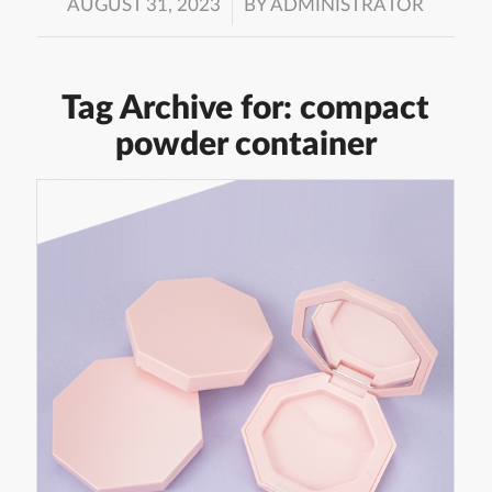
/
AUGUST 31, 2023
BY
ADMINISTRATOR
Tag Archive for:
compact
powder container