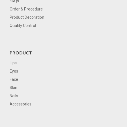
FAQs
Order & Procedure
Product Decoration
Quality Control
PRODUCT
Lips
Eyes
Face
Skin
Nails
Accessories