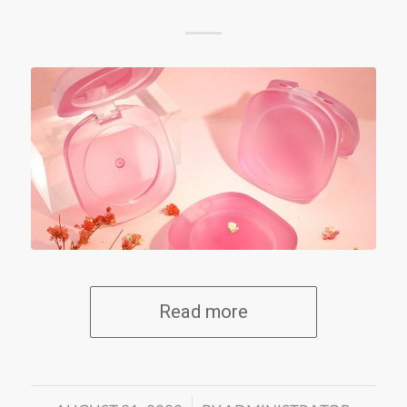
Read more