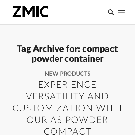
Tag Archive for:
compact
powder container
NEW PRODUCTS
EXPERIENCE
VERSATILITY AND
CUSTOMIZATION WITH
OUR AS POWDER
COMPACT