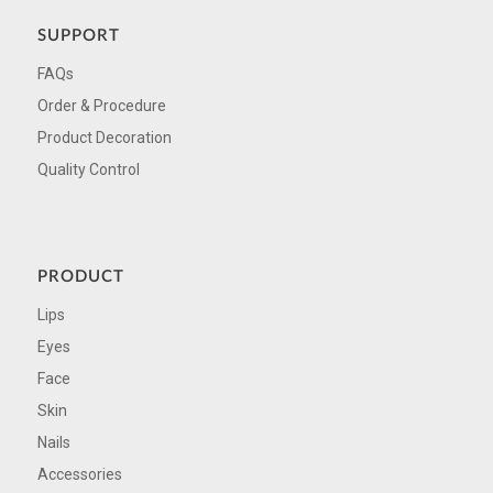
SUPPORT
FAQs
Order & Procedure
Product Decoration
Quality Control
PRODUCT
Lips
Eyes
Face
Skin
Nails
Accessories