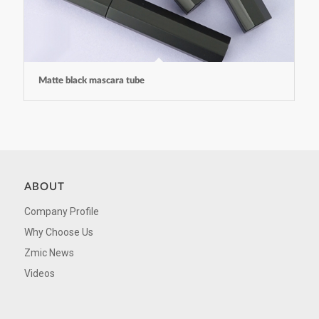
Matte black mascara tube
ABOUT
Company Profile
Why Choose Us
Zmic News
Videos