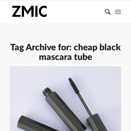
Tag Archive for:
cheap black
mascara tube