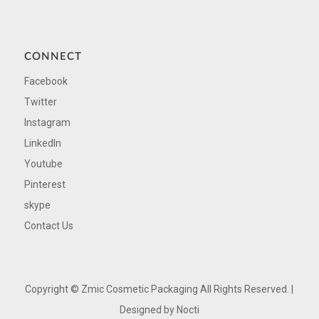
CONNECT
Facebook
Twitter
Instagram
LinkedIn
Youtube
Pinterest
skype
Contact Us
Copyright ©
Zmic Cosmetic Packaging All Rights Reserved. |
Designed by
Nocti