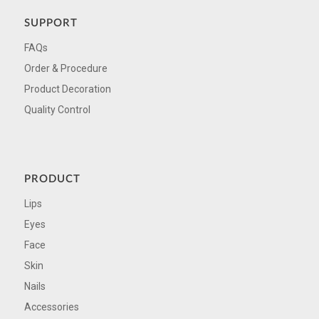
SUPPORT
FAQs
Order & Procedure
Product Decoration
Quality Control
PRODUCT
Lips
Eyes
Face
Skin
Nails
Accessories