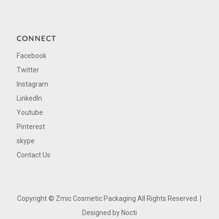
CONNECT
Facebook
Twitter
Instagram
LinkedIn
Youtube
Pinterest
skype
Contact Us
Copyright ©
Zmic Cosmetic Packaging All Rights Reserved. |
Designed by
Nocti