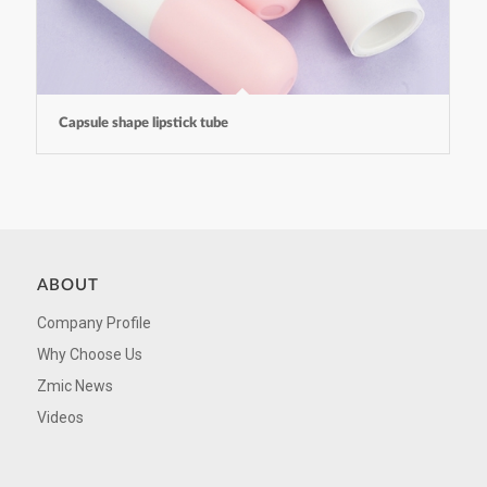
Capsule shape lipstick tube
ABOUT
Company Profile
Why Choose Us
Zmic News
Videos