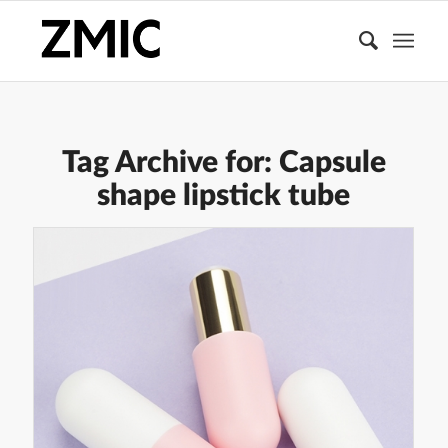
Tag Archive for:
Capsule
shape lipstick tube