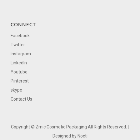
CONNECT
Facebook
Twitter
Instagram
LinkedIn
Youtube
Pinterest
skype
Contact Us
Copyright ©
Zmic Cosmetic Packaging All Rights Reserved. |
Designed by
Nocti