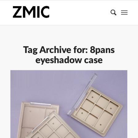
Tag Archive for:
8pans
eyeshadow case