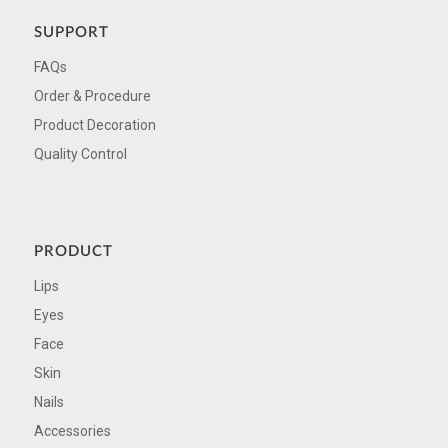
SUPPORT
FAQs
Order & Procedure
Product Decoration
Quality Control
PRODUCT
Lips
Eyes
Face
Skin
Nails
Accessories