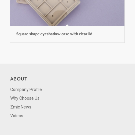
Square shape eyeshadow case with clear lid
ABOUT
Company Profile
Why Choose Us
Zmic News
Videos