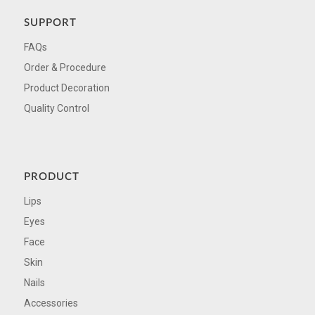
SUPPORT
FAQs
Order & Procedure
Product Decoration
Quality Control
PRODUCT
Lips
Eyes
Face
Skin
Nails
Accessories