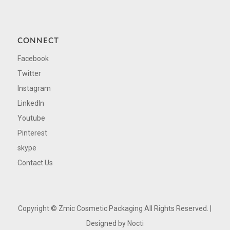
CONNECT
Facebook
Twitter
Instagram
LinkedIn
Youtube
Pinterest
skype
Contact Us
Copyright ©
Zmic Cosmetic Packaging All Rights Reserved. |
Designed by
Nocti