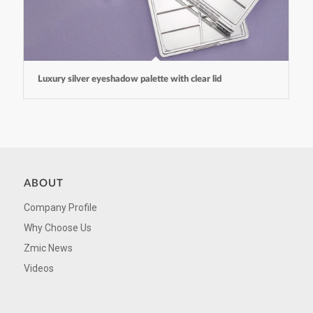
Luxury silver eyeshadow palette with clear lid
ABOUT
Company Profile
Why Choose Us
Zmic News
Videos