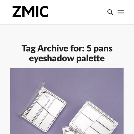
Tag Archive for:
5 pans
eyeshadow palette