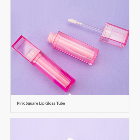
Pink Square Lip Gloss Tube