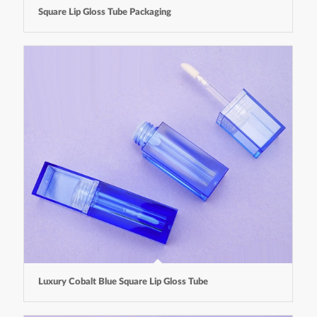
Square Lip Gloss Tube Packaging
Luxury Cobalt Blue Square Lip Gloss Tube