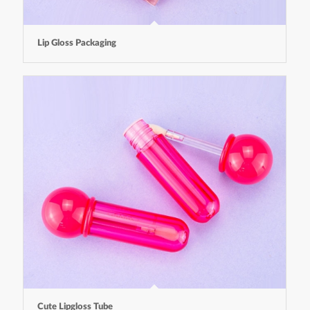
Lip Gloss Packaging
Cute Lipgloss Tube