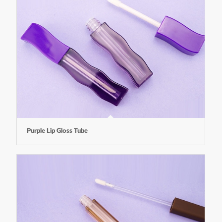
Purple Lip Gloss Tube