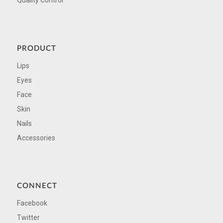
Quality Control
PRODUCT
Lips
Eyes
Face
Skin
Nails
Accessories
CONNECT
Facebook
Twitter