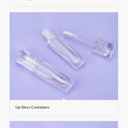
Lip Gloss Containers