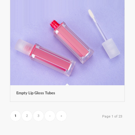
Empty Lip Gloss Tubes
1
2
3
›
»
Page 1 of 23