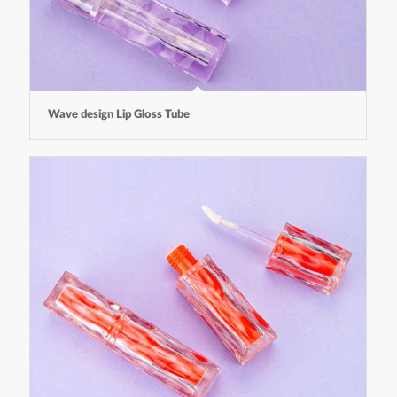
Wave design Lip Gloss Tube