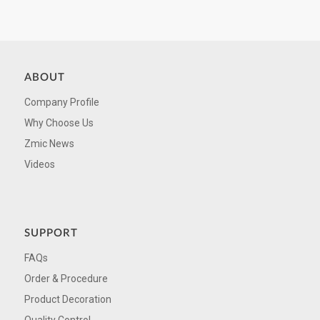
ABOUT
Company Profile
Why Choose Us
Zmic News
Videos
SUPPORT
FAQs
Order & Procedure
Product Decoration