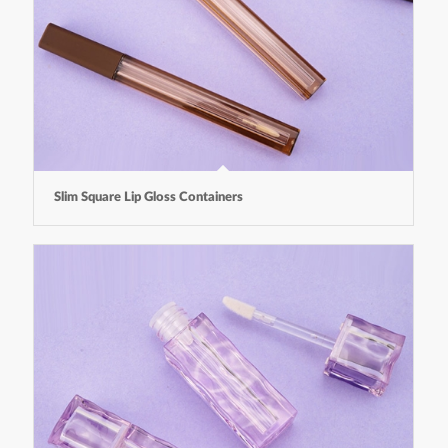
Slim Square Lip Gloss Containers