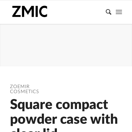
COMPACT
POWDER
CASE
ZOEMIR
COSMETICS
Square compact
powder case with