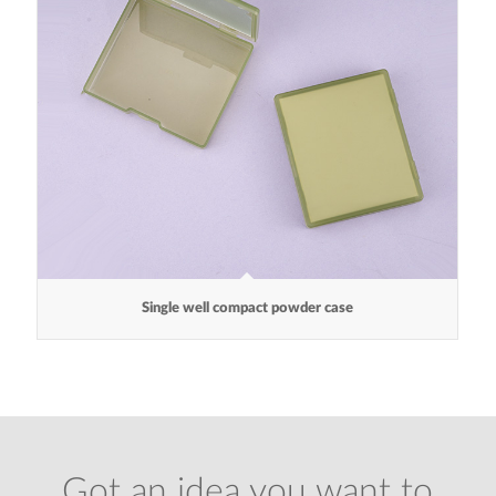
Single well compact powder case
Got an idea you want to