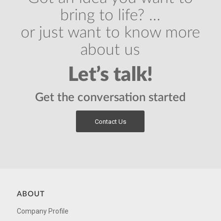
bring to life? …
or just want to know more
about us
Let’s talk!
Get the conversation started
Contact Us
ABOUT
Company Profile