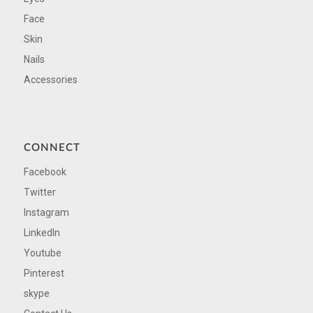
Face
Skin
Nails
Accessories
CONNECT
Facebook
Twitter
Instagram
LinkedIn
Youtube
Pinterest
skype