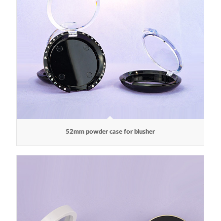
52mm powder case for blusher