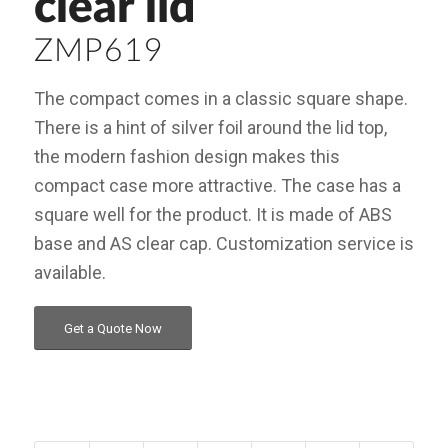
clear lid
ZMP619
The compact comes in a classic square shape.
There is a hint of silver foil around the lid top,
the modern fashion design makes this
compact case more attractive. The case has a
square well for the product. It is made of ABS
base and AS clear cap. Customization service is
available.
Get a Quote Now