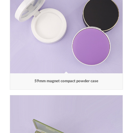
59mm magnet compact powder case