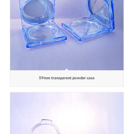
59mm transparent powder case