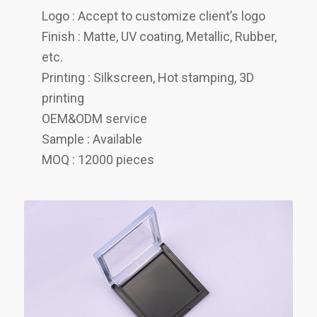
Logo : Accept to customize client’s logo
Finish : Matte, UV coating, Metallic, Rubber,
etc.
Printing : Silkscreen, Hot stamping, 3D
printing
OEM&ODM service
Sample : Available
MOQ : 12000 pieces