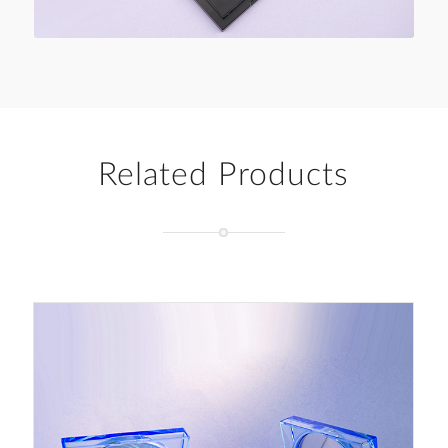
Related Products