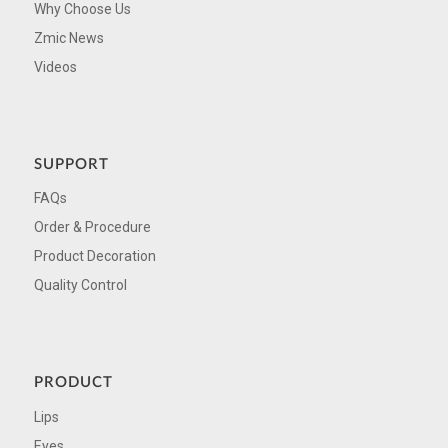
Why Choose Us
Zmic News
Videos
SUPPORT
FAQs
Order & Procedure
Product Decoration
Quality Control
PRODUCT
Lips
Eyes