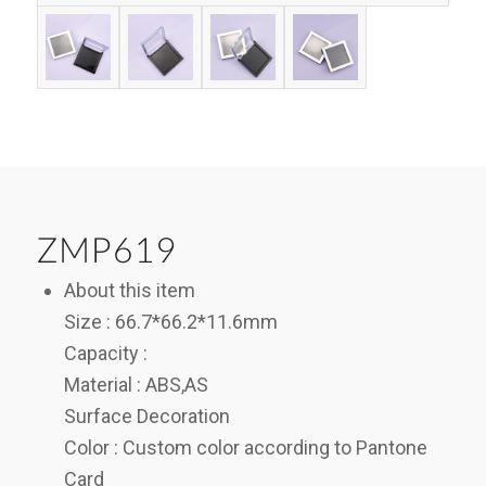
ZMP619
About this item
Size : 66.7*66.2*11.6mm
Capacity :
Material : ABS,AS
Surface Decoration
Color : Custom color according to Pantone
Card