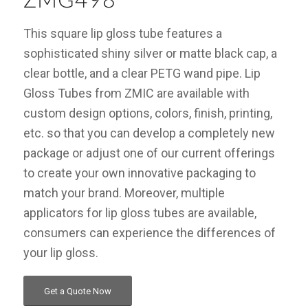
ZMG498
This square lip gloss tube features a
sophisticated shiny silver or matte black cap, a
clear bottle, and a clear PETG wand pipe. Lip
Gloss Tubes from ZMIC are available with
custom design options, colors, finish, printing,
etc. so that you can develop a completely new
package or adjust one of our current offerings
to create your own innovative packaging to
match your brand. Moreover, multiple
applicators for lip gloss tubes are available,
consumers can experience the differences of
your lip gloss.
Get a Quote Now