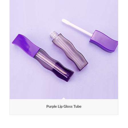
Purple Lip Gloss Tube