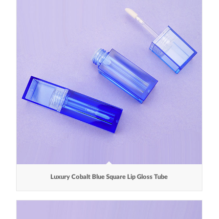
Luxury Cobalt Blue Square Lip Gloss Tube