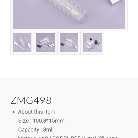
ZMG498
About this item
Size : 100.8*15mm
Capacity : 8ml