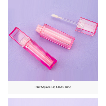
Pink Square Lip Gloss Tube