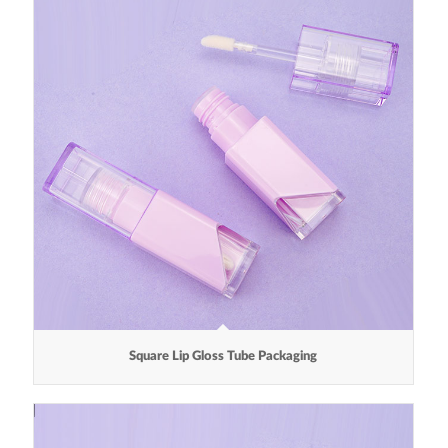
Square Lip Gloss Tube Packaging