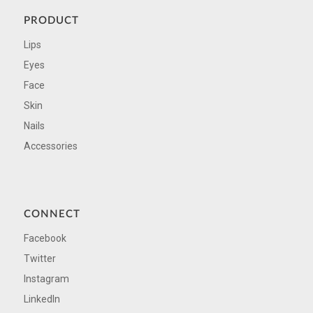
PRODUCT
Lips
Eyes
Face
Skin
Nails
Accessories
CONNECT
Facebook
Twitter
Instagram
LinkedIn