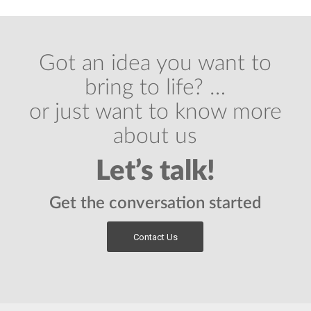
Got an idea you want to
bring to life? …
or just want to know more
about us
Let’s talk!
Get the conversation started
Contact Us