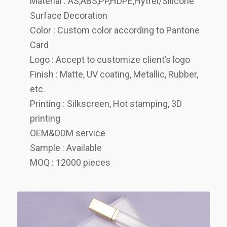
Material : AS,ABS,PP,HDPE,Hytrel/Silicone
Surface Decoration
Color : Custom color according to Pantone
Card
Logo : Accept to customize client’s logo
Finish : Matte, UV coating, Metallic, Rubber,
etc.
Printing : Silkscreen, Hot stamping, 3D
printing
OEM&ODM service
Sample : Available
MOQ : 12000 pieces