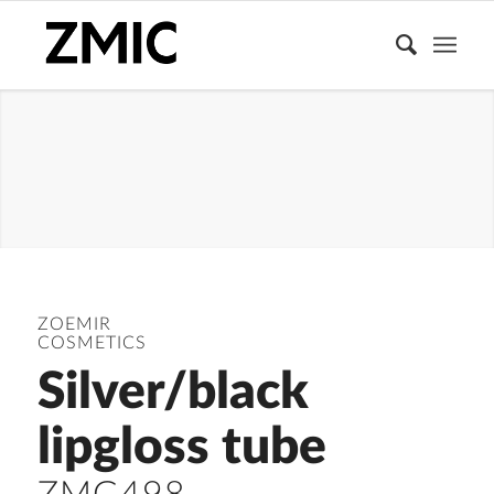
LIPGLOSS
TUBE
ZOEMIR
COSMETICS
Silver/black
lipgloss tube