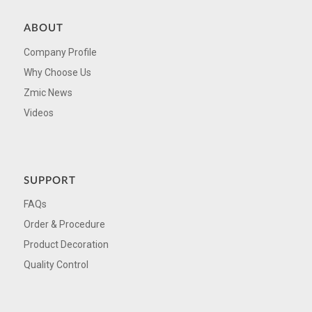
ABOUT
Company Profile
Why Choose Us
Zmic News
Videos
SUPPORT
FAQs
Order & Procedure
Product Decoration
Quality Control