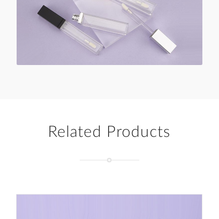
Related Products