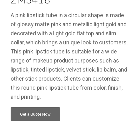
ZMS418
A pink lipstick tube in a circular shape is made
of glossy matte pink and metallic light gold and
decorated with a light gold flat top and slim
collar, which brings a unique look to customers.
This pink lipstick tube is suitable for a wide
range of makeup product purposes such as
lipstick, tinted lipstick, velvet stick, lip balm, and
other stick products. Clients can customize
this round pink lipstick tube from color, finish,
and printing.
Get a Quote Now