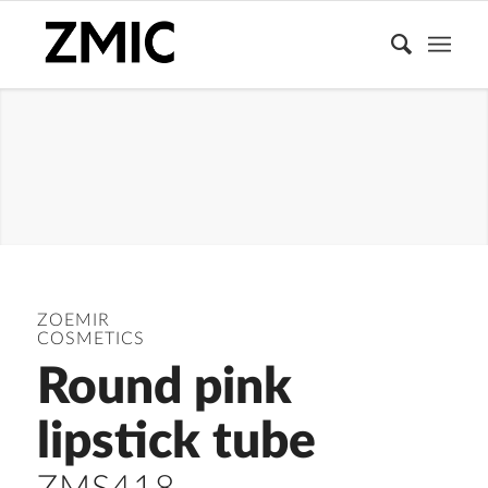
LIPSTICK TUBE
ZOEMIR
COSMETICS
Round pink
lipstick tube