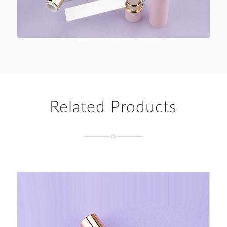
Related Products