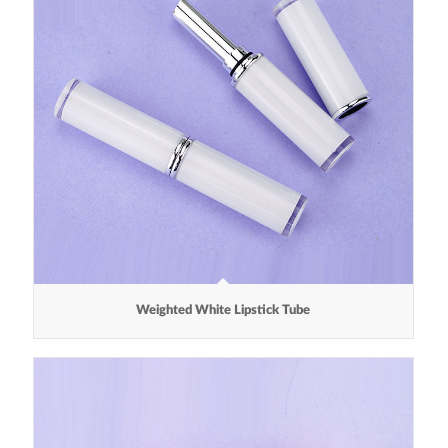
Weighted White Lipstick Tube