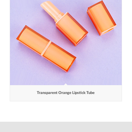
Transparent Orange Lipstick Tube