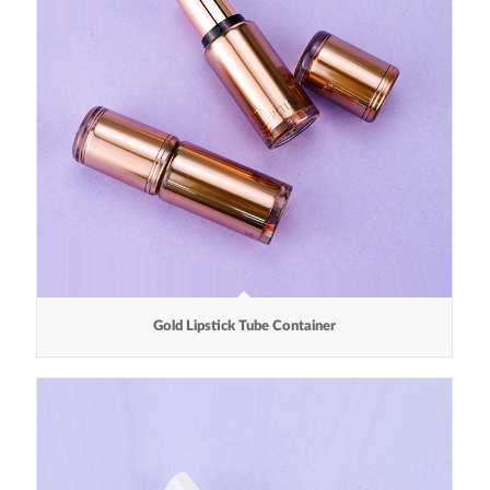
Gold Lipstick Tube Container