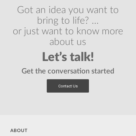
Got an idea you want to
bring to life? …
or just want to know more
about us
Let’s talk!
Get the conversation started
Contact Us
ABOUT