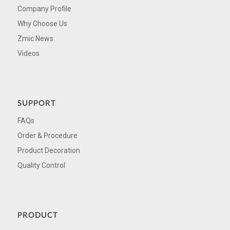
Company Profile
Why Choose Us
Zmic News
Videos
SUPPORT
FAQs
Order & Procedure
Product Decoration
Quality Control
PRODUCT