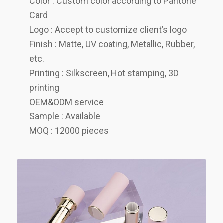
Color : Custom color according to Pantone
Card
Logo : Accept to customize client’s logo
Finish : Matte, UV coating, Metallic, Rubber,
etc.
Printing : Silkscreen, Hot stamping, 3D
printing
OEM&ODM service
Sample : Available
MOQ : 12000 pieces