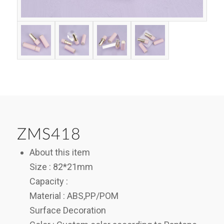
ZMS418
About this item
Size : 82*21mm
Capacity :
Material : ABS,PP/POM
Surface Decoration