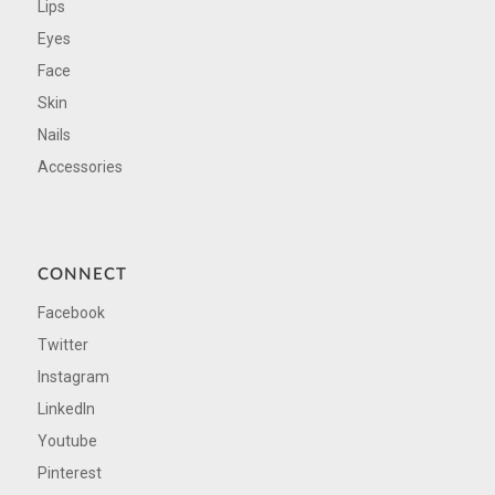
Lips
Eyes
Face
Skin
Nails
Accessories
CONNECT
Facebook
Twitter
Instagram
LinkedIn
Youtube
Pinterest