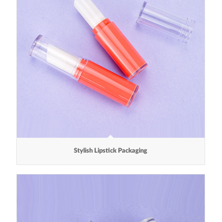
Stylish Lipstick Packaging