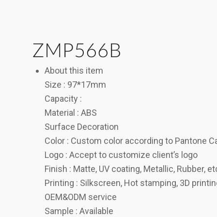
ZMP566B
About this item
Size : 97*17mm
Capacity :
Material : ABS
Surface Decoration
Color : Custom color according to Pantone C
Logo : Accept to customize client’s logo
Finish : Matte, UV coating, Metallic, Rubber, et
Printing : Silkscreen, Hot stamping, 3D printi
OEM&ODM service
Sample : Available