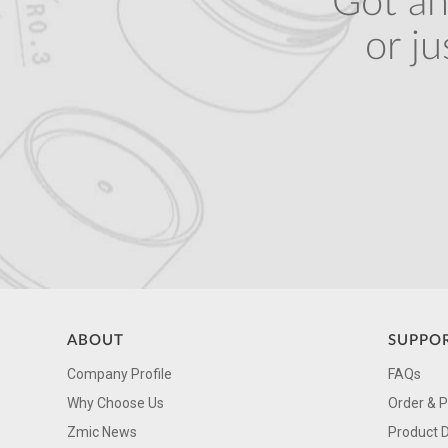
Got an
or j
ABOUT
SUPPO
Company Profile
FAQs
Why Choose Us
Order & 
Zmic News
Product 