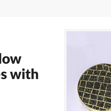
dow
es with