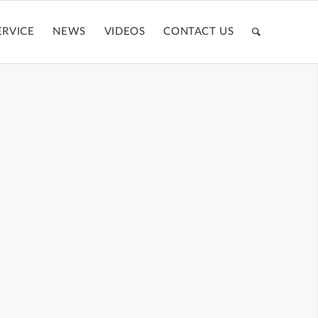
ERVICE
NEWS
VIDEOS
CONTACT US
TE