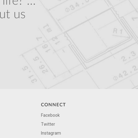
life? …
ut us
CONNECT
Facebook
Twitter
Instagram