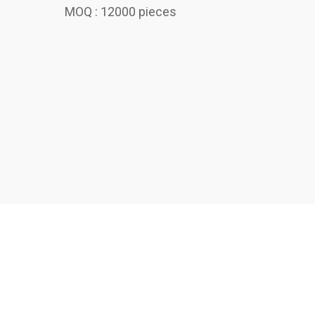
MOQ : 12000 pieces