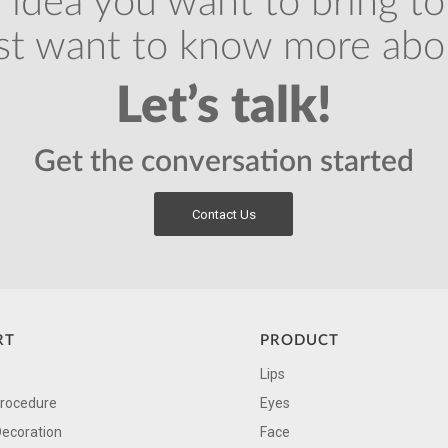
 idea you want to bring to 
ust want to know more abo
Let’s talk!
Get the conversation started
Contact Us
RT
PRODUCT
Lips
Procedure
Eyes
Decoration
Face