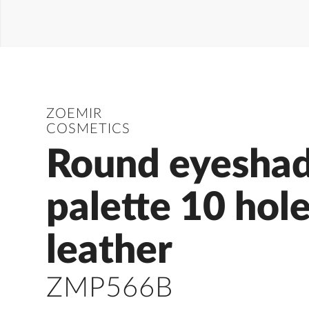
ZOEMIR
COSMETICS
Round eyesha
palette 10 hol
leather
ZMP566B