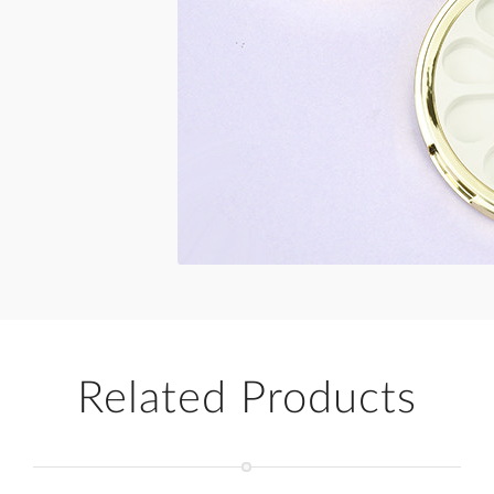
Related Products