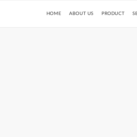
HOME
ABOUT US
PRODUCT
S
YESHADOW PALET