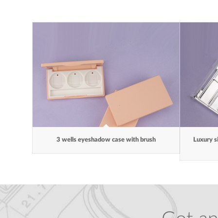
3 wells eyeshadow case with brush
Luxury s