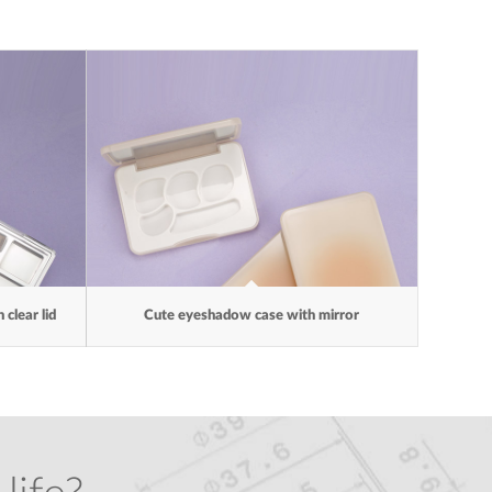
clear lid
Cute eyeshadow case with mirror