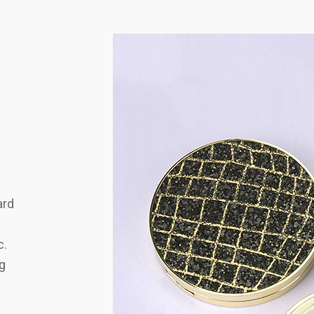
ard
c.
ng