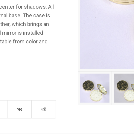
center for shadows. All
rnal base. The case is
ther, which brings an
mirror is installed
ptable from color and