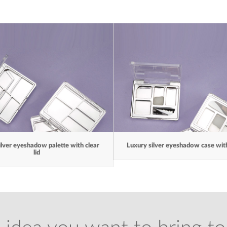
ilver eyeshadow palette with clear
Luxury silver eyeshadow case with 
lid