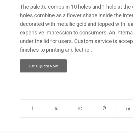
The palette comes in 10 holes and 1 hole at the 
holes combine as a flower shape inside the inte
decorated with metallic gold and topped with lea
expensive impression to consumers. An internal 
under the lid for users. Custom service is acce
finishes to printing and leather.
Get a Quote Now