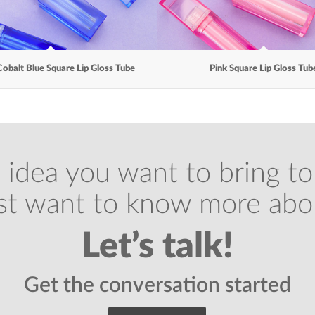
Cobalt Blue Square Lip Gloss Tube
Pink Square Lip Gloss Tub
 idea you want to bring to 
ust want to know more abo
Let’s talk!
Get the conversation started