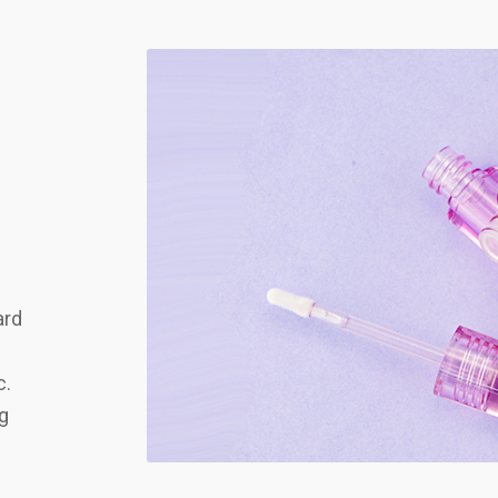
ard
c.
ng