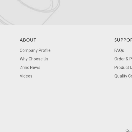
ABOUT
SUPPO
Company Profile
FAQs
Why Choose Us
Order & 
Zmic News
Product 
Videos
Quality C
Cop