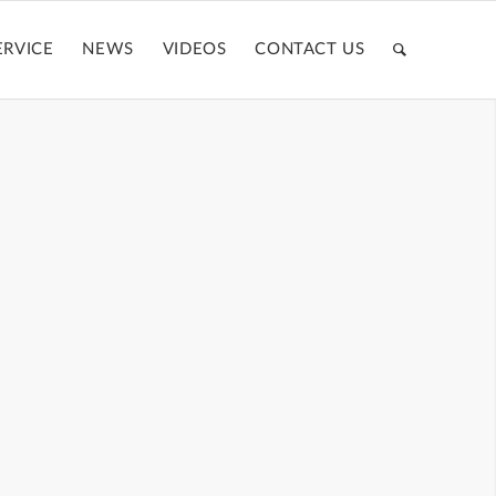
ERVICE
NEWS
VIDEOS
CONTACT US