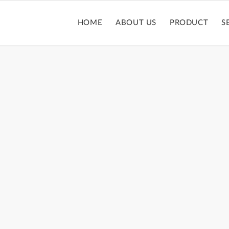
HOME
ABOUT US
PRODUCT
S
LIPGLOSS TUBE