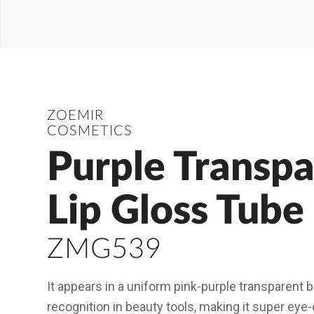
ZOEMIR
COSMETICS
Purple Transpa
Lip Gloss Tube
ZMG539
It appears in a uniform pink-purple transparent bo
recognition in beauty tools, making it super eye