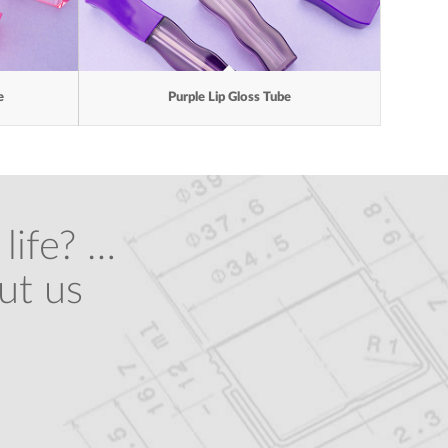
e
Purple Lip Gloss Tube
life? …
ut us