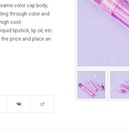
e same color cap body,
ling through color and
high cost-
id lipstick, lip oil, etc.
 the price and place an