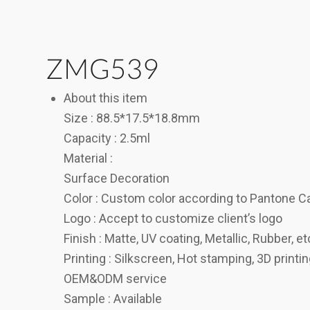
ZMG539
About this item
Size : 88.5*17.5*18.8mm
Capacity : 2.5ml
Material :
Surface Decoration
Color : Custom color according to Pantone C
Logo : Accept to customize client’s logo
Finish : Matte, UV coating, Metallic, Rubber, et
Printing : Silkscreen, Hot stamping, 3D printi
OEM&ODM service
Sample : Available