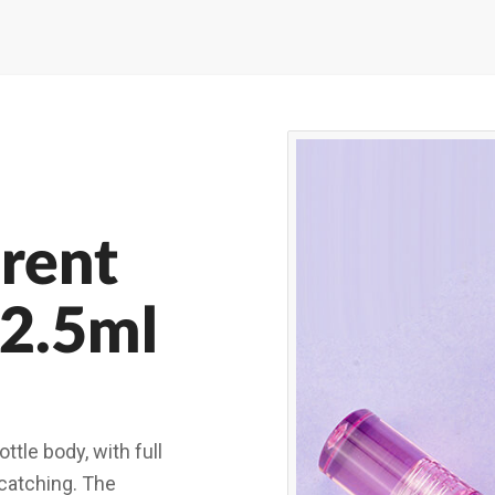
rent
 2.5ml
ttle body, with full
-catching. The