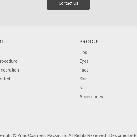
Contact Us
RT
PRODUCT
Lips
Procedure
Eyes
Decoration
Face
ontrol
Skin
Nails
Accessories
yright ©
Zmic Cosmetic Packaging All Rights Reserved. | Designed by
N