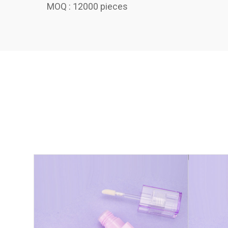
MOQ : 12000 pieces