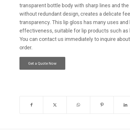
transparent bottle body with sharp lines and th
without redundant design, creates a delicate fee
transparency. This lip gloss has many uses and 
effectiveness, suitable for lip products such as liqu
You can contact us immediately to inquire about
order.
Get a Quote Now