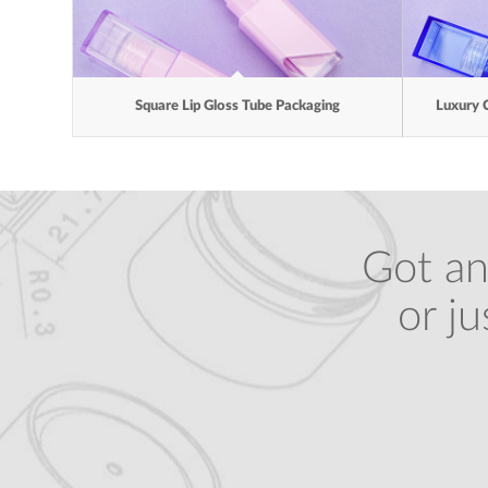
Square Lip Gloss Tube Packaging
Luxury 
Got an
or j