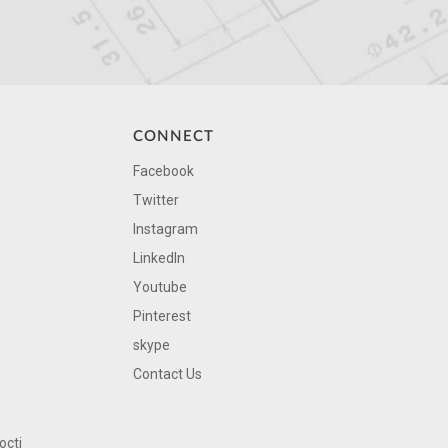
CONNECT
Facebook
Twitter
Instagram
LinkedIn
Youtube
Pinterest
skype
Contact Us
octi