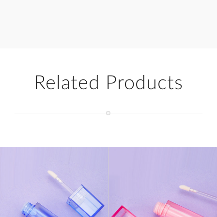
Related Products