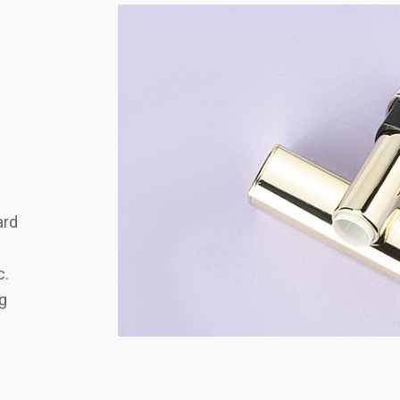
ard
c.
ng