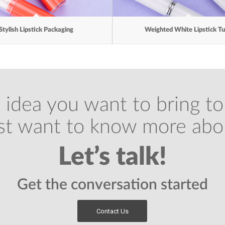
Stylish Lipstick Packaging
Weighted White Lipstick T
 idea you want to bring to 
ust want to know more abo
Let’s talk!
Get the conversation started
Contact Us