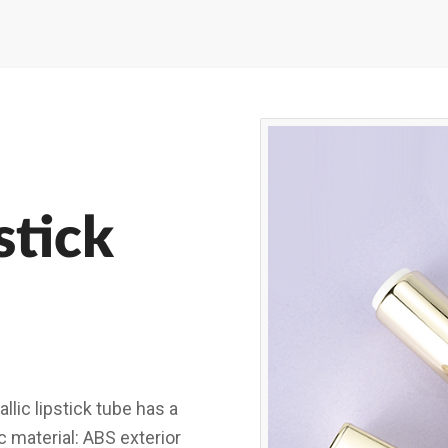
stick
ic lipstick tube has a
c material: ABS exterior