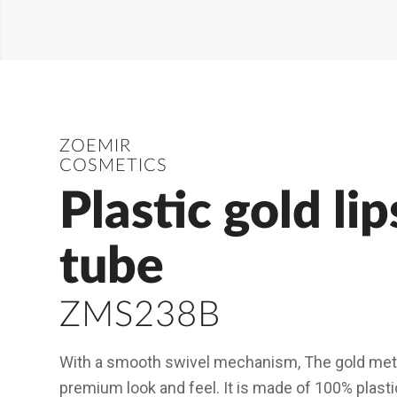
ZOEMIR
COSMETICS
Plastic gold lip
tube
ZMS238B
With a smooth swivel mechanism, The gold metall
premium look and feel. It is made of 100% plasti