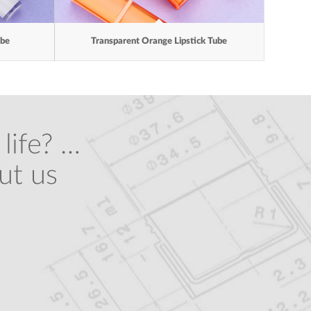
ube
Transparent Orange Lipstick Tube
life? …
ut us