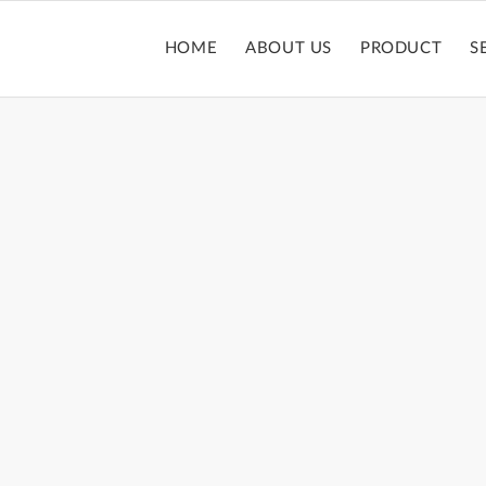
HOME
ABOUT US
PRODUCT
S
LIPSTICK TUBE