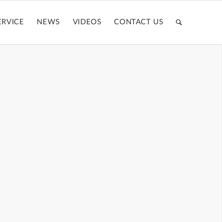
ERVICE
NEWS
VIDEOS
CONTACT US