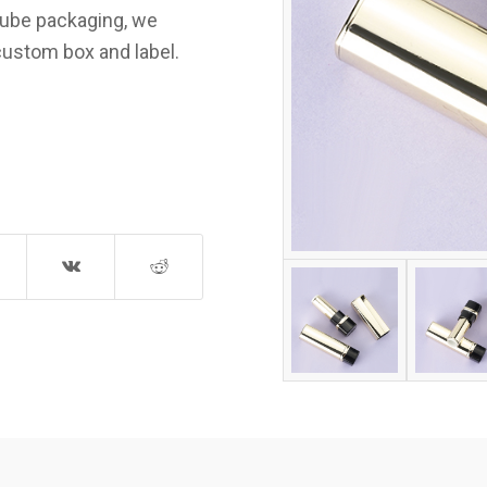
 tube packaging, we
custom box and label.