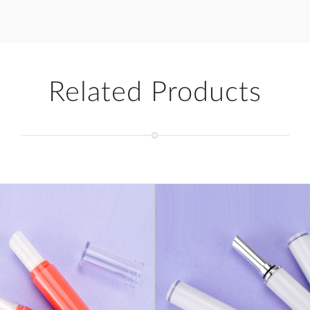
Related Products