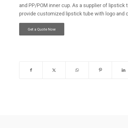
and PP/POM inner cup. As a supplier of lipstick
provide customized lipstick tube with logo and 
Get a Quote Now