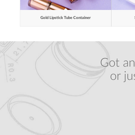
Gold Lipstick Tube Container
Got an
or j