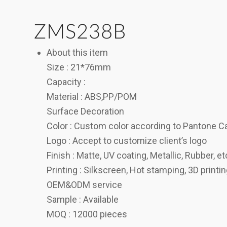
ZMS238B
About this item
Size : 21*76mm
Capacity :
Material : ABS,PP/POM
Surface Decoration
Color : Custom color according to Pantone C
Logo : Accept to customize client’s logo
Finish : Matte, UV coating, Metallic, Rubber, et
Printing : Silkscreen, Hot stamping, 3D printi
OEM&ODM service
Sample : Available
MOQ : 12000 pieces