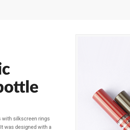
ic
bottle
s with silkscreen rings
 It was designed with a