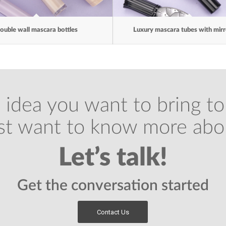
ouble wall mascara bottles
Luxury mascara tubes with mir
 idea you want to bring to 
ust want to know more abo
Let’s talk!
Get the conversation started
Contact Us