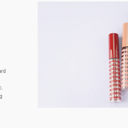
ard
c.
ng