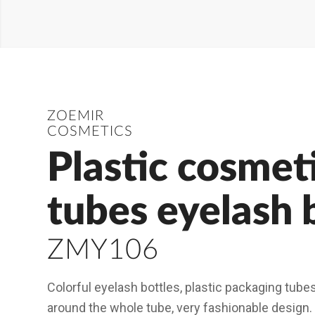
ZOEMIR
COSMETICS
Plastic cosmet
tubes eyelash 
ZMY106
Colorful eyelash bottles, plastic packaging tube
around the whole tube, very fashionable design.