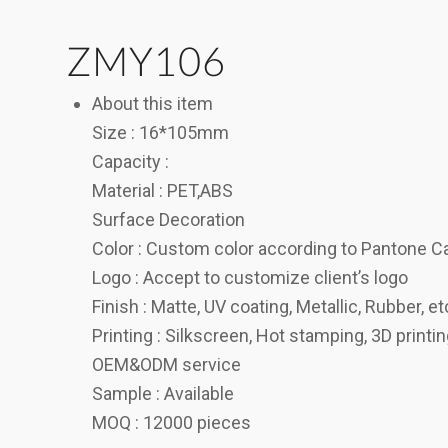
ZMY106
About this item
Size : 16*105mm
Capacity :
Material : PET,ABS
Surface Decoration
Color : Custom color according to Pantone C
Logo : Accept to customize client’s logo
Finish : Matte, UV coating, Metallic, Rubber, et
Printing : Silkscreen, Hot stamping, 3D printi
OEM&ODM service
Sample : Available
MOQ : 12000 pieces