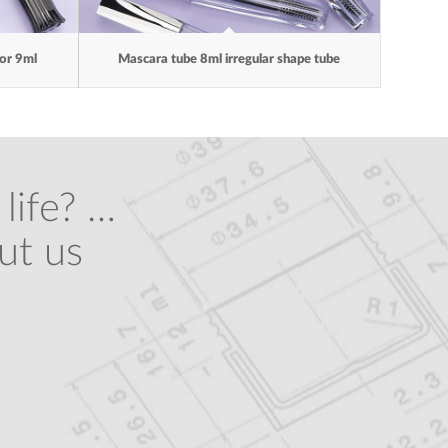
ror 9ml
Mascara tube 8ml irregular shape tube
life? …
ut us