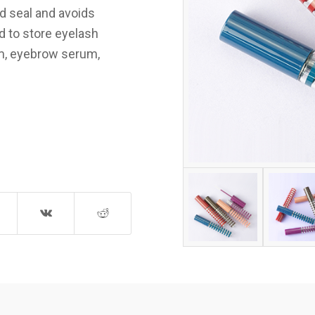
od seal and avoids
d to store eyelash
rum, eyebrow serum,