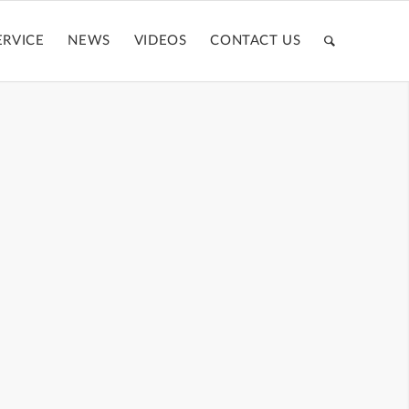
ERVICE
NEWS
VIDEOS
CONTACT US