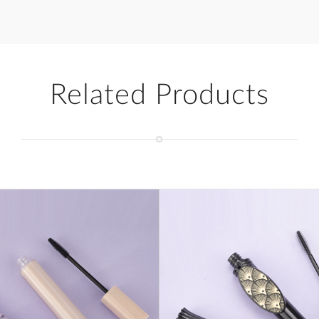
Related Products