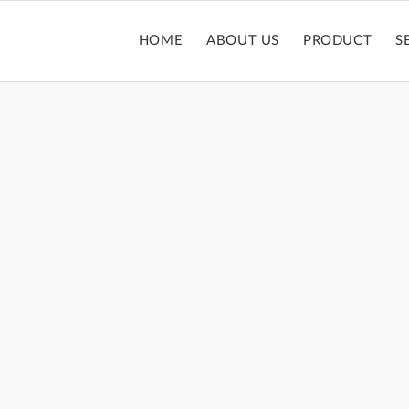
HOME
ABOUT US
PRODUCT
S
MASCARA TUBE