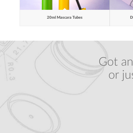
20ml Mascara Tubes
D
Got an
or j