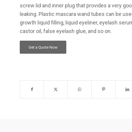
screw lid and inner plug that provides a very go
leaking. Plastic mascara wand tubes can be use
growth liquid filling, liquid eyeliner, eyelash se
castor oil, false eyelash glue, and so on.
Get a Quote Now