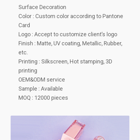
Surface Decoration
Color : Custom color according to Pantone
Card
Logo : Accept to customize client’s logo
Finish : Matte, UV coating, Metallic, Rubber,
etc.
Printing : Silkscreen, Hot stamping, 3D
printing
OEM&ODM service
Sample : Available
MOQ : 12000 pieces