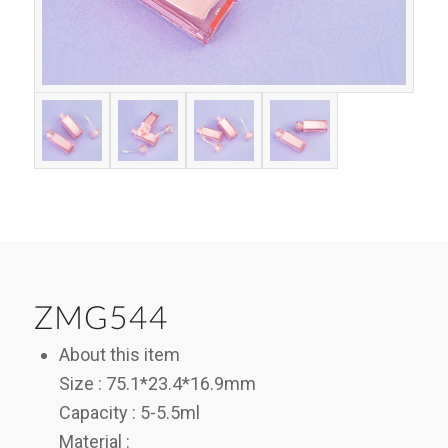
ZMG544
About this item
Size : 75.1*23.4*16.9mm
Capacity : 5-5.5ml
Material :