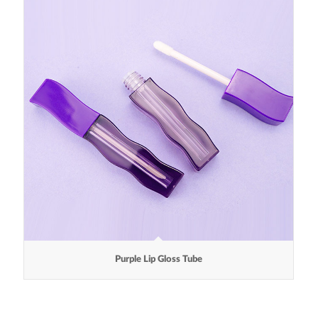
Purple Lip Gloss Tube