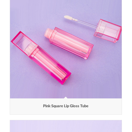
Pink Square Lip Gloss Tube