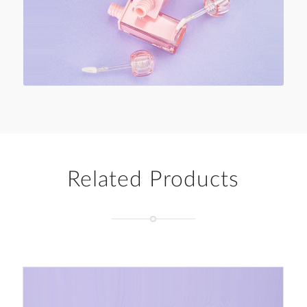
Related Products