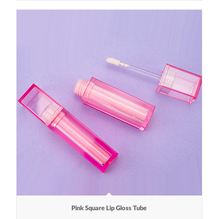
Pink Square Lip Gloss Tube