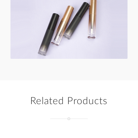
Related Products