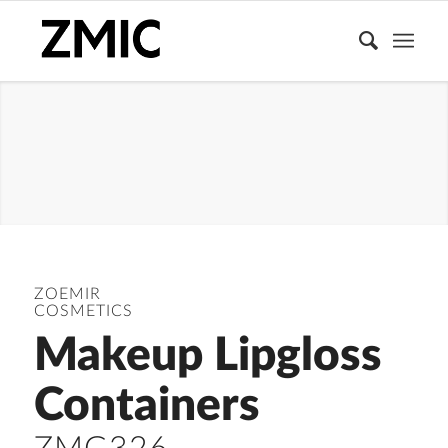
LIPGLOSS
TUBE
ZOEMIR
COSMETICS
Makeup Lipgloss
Containers