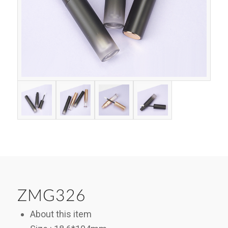
ZMG326
About this item