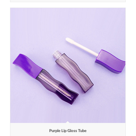
Purple Lip Gloss Tube