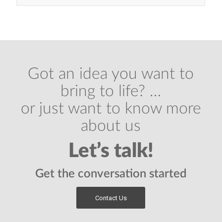
Got an idea you want to
bring to life? …
or just want to know more
about us
Let’s talk!
Get the conversation started
Contact Us