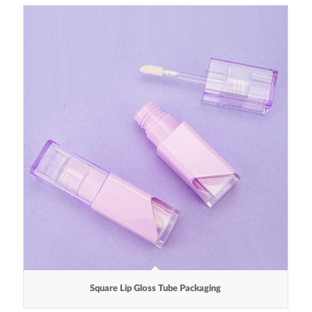
Square Lip Gloss Tube Packaging