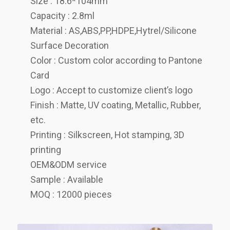
Size : 18.6*104mm
Capacity : 2.8ml
Material : AS,ABS,PP,HDPE,Hytrel/Silicone
Surface Decoration
Color : Custom color according to Pantone
Card
Logo : Accept to customize client’s logo
Finish : Matte, UV coating, Metallic, Rubber,
etc.
Printing : Silkscreen, Hot stamping, 3D
printing
OEM&ODM service
Sample : Available
MOQ : 12000 pieces