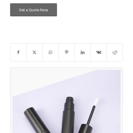
Get a Quote Now