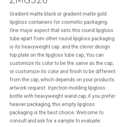
ZMG326
Gradient matte black or gradient matte gold
lipgloss containers for cosmetic packaging.
One major aspect that sets this round lipgloss
tube apart from other round lipgloss packaging
is its heavyweight cap. and the clever design
top plate on the lipgloss tube cap, You can
customize its color to be the same as the cap,
or customize its color and finish to be different
from the cap, which depends on your products
artwork request. Injection molding lipgloss
bottle with heavyweight wand cap, if you prefer
heavier packaging, this empty lipgloss
packaging is the best choice. Welcome to
consult and ask for a sample to evaluate.