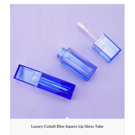
Luxury Cobalt Blue Square Lip Gloss Tube