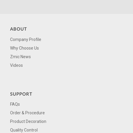
ABOUT
Company Profile
Why Choose Us
Zmic News
Videos
SUPPORT
FAQs
Order & Procedure
Product Decoration
Quality Control