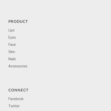
PRODUCT
Lips
Eyes
Face
Skin
Nails
Accessories
CONNECT
Facebook
Twitter