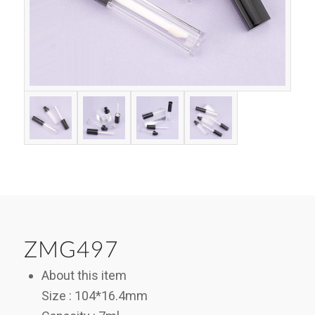
ZMG497
About this item
Size : 104*16.4mm