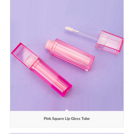
Pink Square Lip Gloss Tube