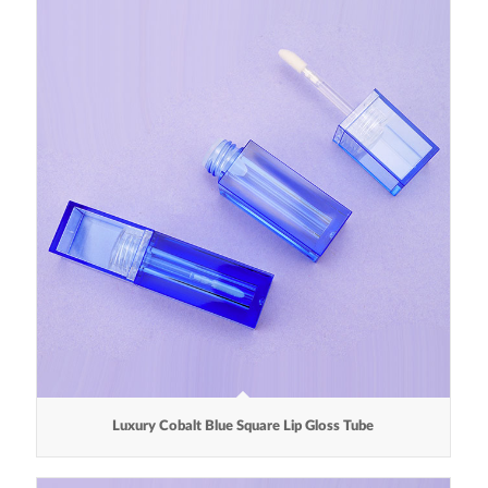
Luxury Cobalt Blue Square Lip Gloss Tube