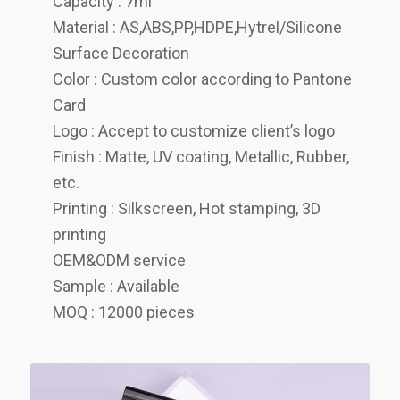
Capacity : 7ml
Material : AS,ABS,PP,HDPE,Hytrel/Silicone
Surface Decoration
Color : Custom color according to Pantone
Card
Logo : Accept to customize client’s logo
Finish : Matte, UV coating, Metallic, Rubber,
etc.
Printing : Silkscreen, Hot stamping, 3D
printing
OEM&ODM service
Sample : Available
MOQ : 12000 pieces