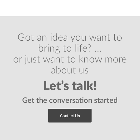
Got an idea you want to
bring to life? …
or just want to know more
about us
Let’s talk!
Get the conversation started
Contact Us