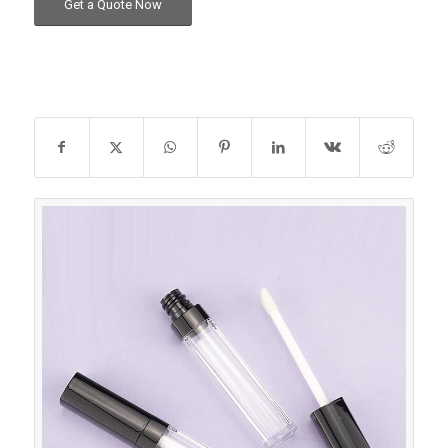
Get a Quote Now