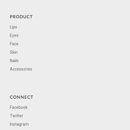
PRODUCT
Lips
Eyes
Face
Skin
Nails
Accessories
CONNECT
Facebook
Twitter
Instagram