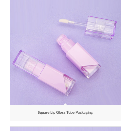
Square Lip Gloss Tube Packaging