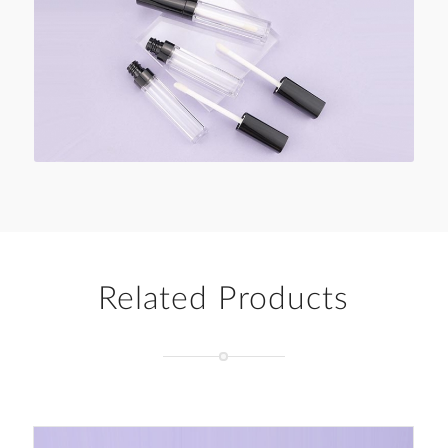
Related Products