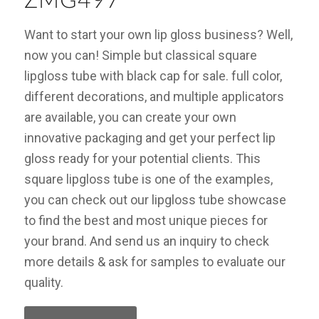
ZMG497
Want to start your own lip gloss business? Well,
now you can! Simple but classical square
lipgloss tube with black cap for sale. full color,
different decorations, and multiple applicators
are available, you can create your own
innovative packaging and get your perfect lip
gloss ready for your potential clients. This
square lipgloss tube is one of the examples,
you can check out our lipgloss tube showcase
to find the best and most unique pieces for
your brand. And send us an inquiry to check
more details & ask for samples to evaluate our
quality.