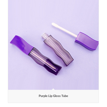
Purple Lip Gloss Tube