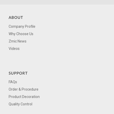
ABOUT
Company Profile
Why Choose Us
Zmic News
Videos
SUPPORT
FAQs
Order & Procedure
Product Decoration
Quality Control