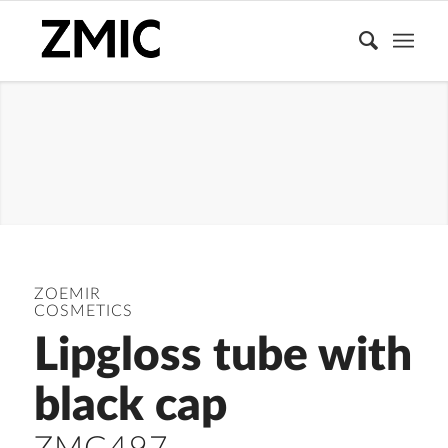
LIPGLOSS
TUBE
ZOEMIR
COSMETICS
Lipgloss tube with
black cap