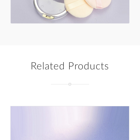
Related Products