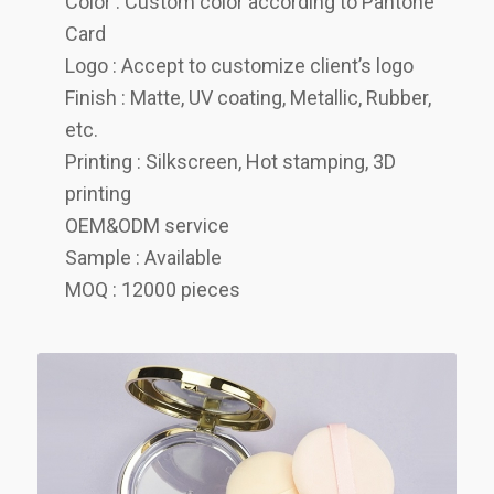
Color : Custom color according to Pantone
Card
Logo : Accept to customize client’s logo
Finish : Matte, UV coating, Metallic, Rubber,
etc.
Printing : Silkscreen, Hot stamping, 3D
printing
OEM&ODM service
Sample : Available
MOQ : 12000 pieces