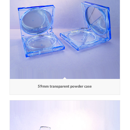
59mm transparent powder case