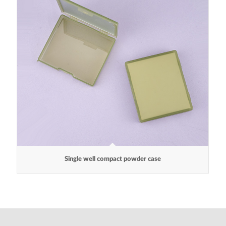
Single well compact powder case