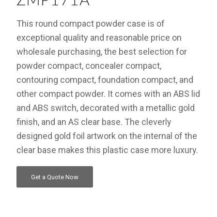
ZMP171A
This round compact powder case is of
exceptional quality and reasonable price on
wholesale purchasing, the best selection for
powder compact, concealer compact,
contouring compact, foundation compact, and
other compact powder. It comes with an ABS lid
and ABS switch, decorated with a metallic gold
finish, and an AS clear base. The cleverly
designed gold foil artwork on the internal of the
clear base makes this plastic case more luxury.
Get a Quote Now