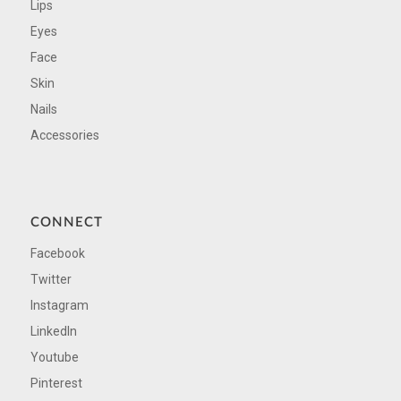
Lips
Eyes
Face
Skin
Nails
Accessories
CONNECT
Facebook
Twitter
Instagram
LinkedIn
Youtube
Pinterest