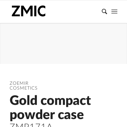
COMPACT
POWDER
CASE
ZOEMIR
COSMETICS
Gold compact
powder case