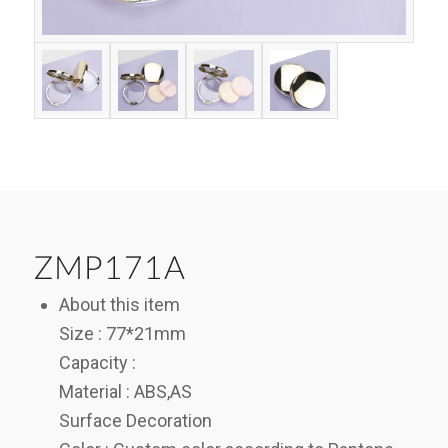
ZMP171A
About this item
Size : 77*21mm
Capacity :
Material : ABS,AS
Surface Decoration