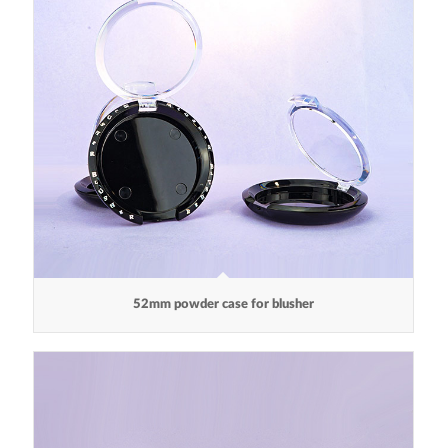
52mm powder case for blusher