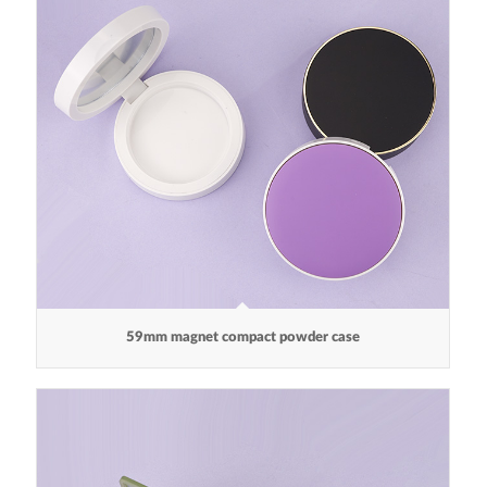
59mm magnet compact powder case