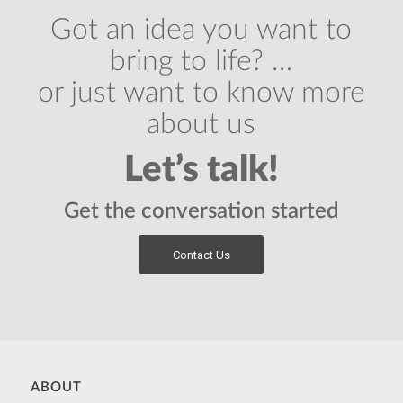
Got an idea you want to
bring to life? …
or just want to know more
about us
Let’s talk!
Get the conversation started
Contact Us
ABOUT