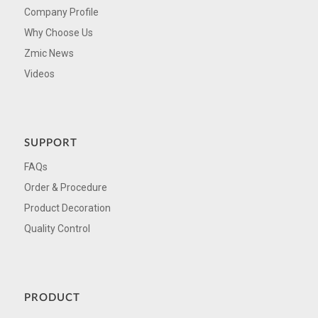
Company Profile
Why Choose Us
Zmic News
Videos
SUPPORT
FAQs
Order & Procedure
Product Decoration
Quality Control
PRODUCT