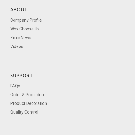
ABOUT
Company Profile
Why Choose Us
Zmic News
Videos
SUPPORT
FAQs
Order & Procedure
Product Decoration
Quality Control