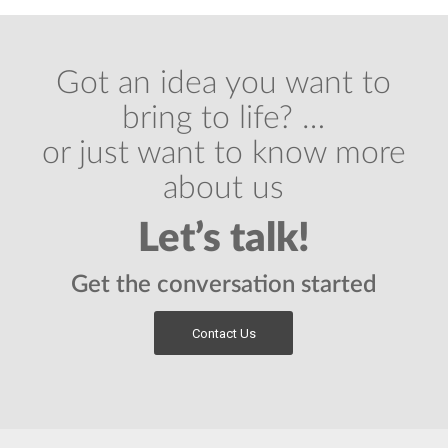
Got an idea you want to
bring to life? …
or just want to know more
about us
Let’s talk!
Get the conversation started
Contact Us