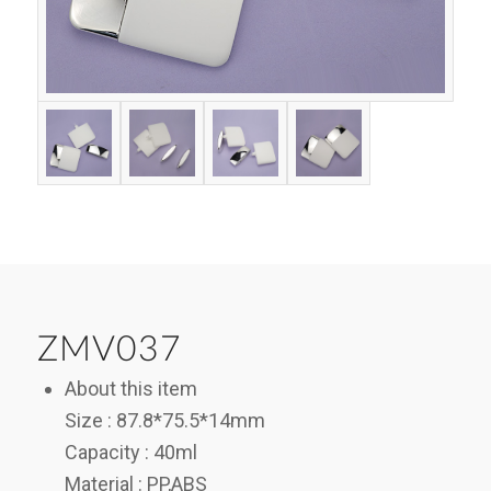
ZMV037
About this item
Size : 87.8*75.5*14mm
Capacity : 40ml
Material : PP,ABS