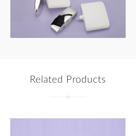
Related Products