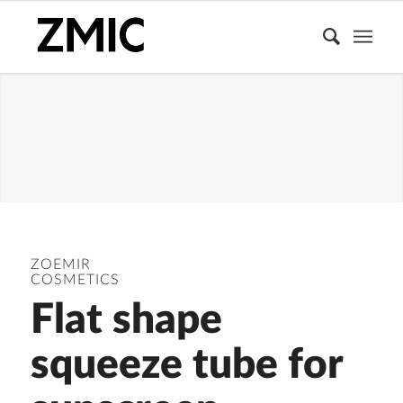
FOUNDATION
ZOEMIR
COSMETICS
Flat shape
squeeze tube for