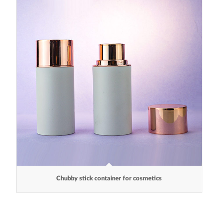
Chubby stick container for cosmetics