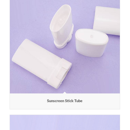
Sunscreen Stick Tube