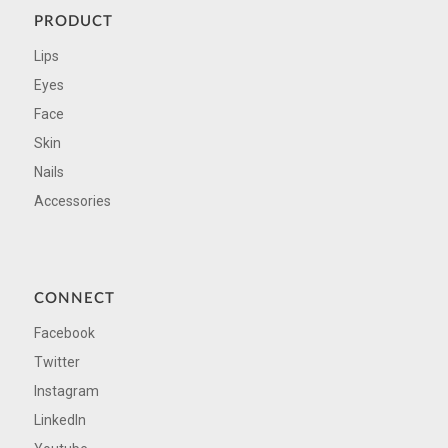
PRODUCT
Lips
Eyes
Face
Skin
Nails
Accessories
CONNECT
Facebook
Twitter
Instagram
LinkedIn