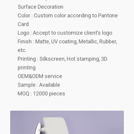
Surface Decoration
Color : Custom color according to Pantone
Card
Logo : Accept to customize client’s logo
Finish : Matte, UV coating, Metallic, Rubber,
etc.
Printing : Silkscreen, Hot stamping, 3D
printing
OEM&ODM service
Sample : Available
MOQ : 12000 pieces