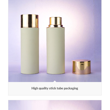
High quality stick tube packaging