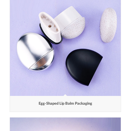
Egg-Shaped Lip Balm Packaging