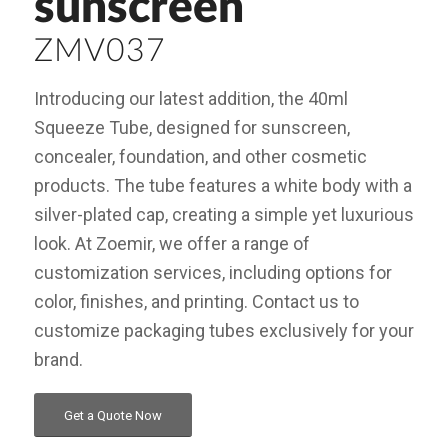
sunscreen
ZMV037
Introducing our latest addition, the 40ml
Squeeze Tube, designed for sunscreen,
concealer, foundation, and other cosmetic
products. The tube features a white body with a
silver-plated cap, creating a simple yet luxurious
look. At Zoemir, we offer a range of
customization services, including options for
color, finishes, and printing. Contact us to
customize packaging tubes exclusively for your
brand.
Get a Quote Now