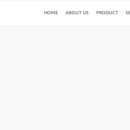
HOME
ABOUT US
PRODUCT
S
LIPGLOSSTUBE