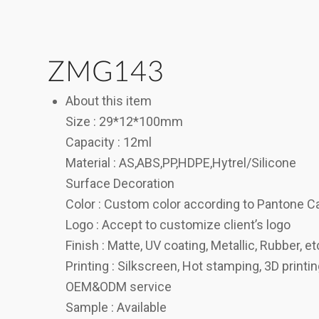
ZMG143
About this item
Size : 29*12*100mm
Capacity : 12ml
Material : AS,ABS,PP,HDPE,Hytrel/Silicone
Surface Decoration
Color : Custom color according to Pantone C
Logo : Accept to customize client’s logo
Finish : Matte, UV coating, Metallic, Rubber, et
Printing : Silkscreen, Hot stamping, 3D printi
OEM&ODM service
Sample : Available