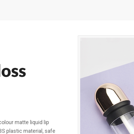
loss
olour matte liquid lip
BS plastic material, safe