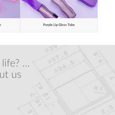
e
Purple Lip Gloss Tube
life? …
ut us