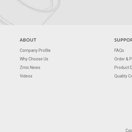
ABOUT
SUPPO
Company Profile
FAQs
Why Choose Us
Order & 
Zmic News
Product 
Videos
Quality C
Cop