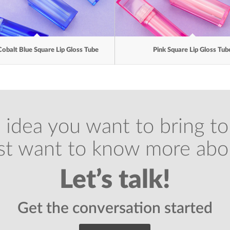
Cobalt Blue Square Lip Gloss Tube
Pink Square Lip Gloss Tub
 idea you want to bring to 
ust want to know more abo
Let’s talk!
Get the conversation started