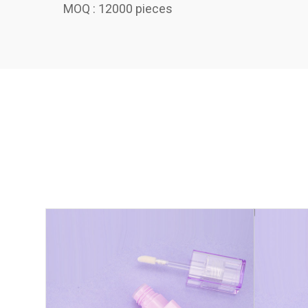
MOQ : 12000 pieces