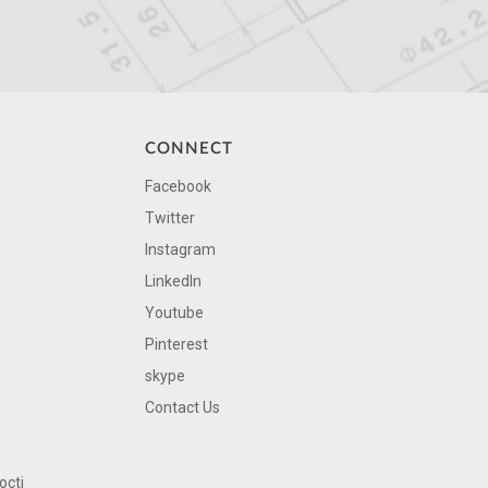
CONNECT
Facebook
Twitter
Instagram
LinkedIn
Youtube
Pinterest
skype
Contact Us
octi