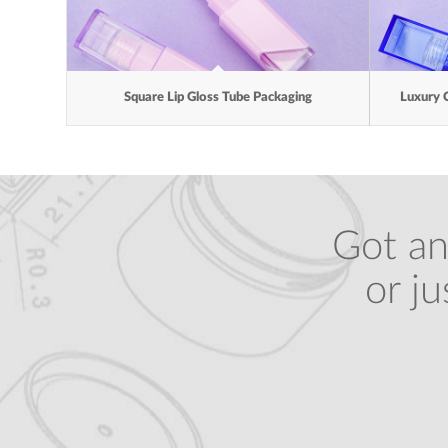
Square Lip Gloss Tube Packaging
Luxury 
Got an
or j