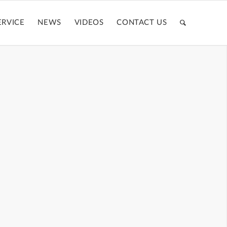
ERVICE
NEWS
VIDEOS
CONTACT US