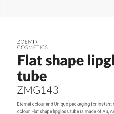
ZOEMIR
COSMETICS
Flat shape lipg
tube
ZMG143
Eternal colour and Unique packaging for instant c
colour. Flat shape lipgloss tube is made of AS, A