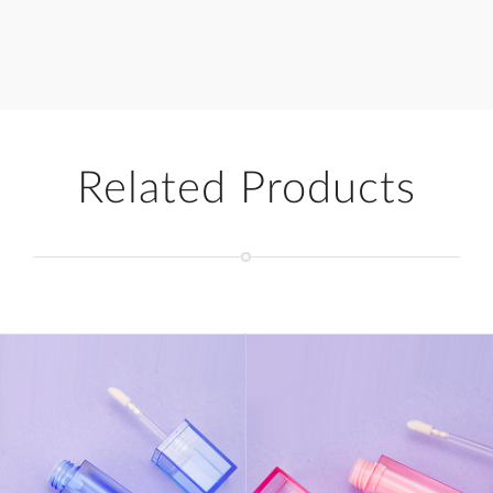
Related Products