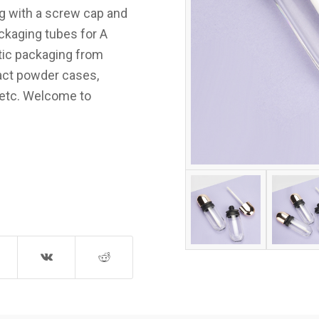
ing with a screw cap and
ackaging tubes for A
tic packaging from
pact powder cases,
etc. Welcome to