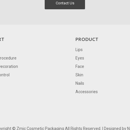
Contact Us
RT
PRODUCT
Lips
Procedure
Eyes
Decoration
Face
ontrol
Skin
Nails
Accessories
yright ©
Zmic Cosmetic Packaging All Rights Reserved. | Designed by
N