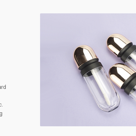
ard
c.
ng