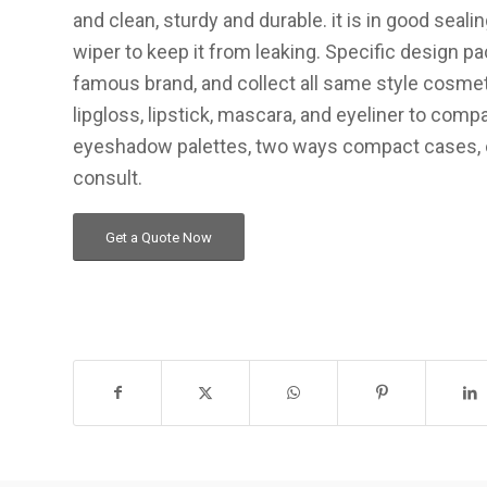
and clean, sturdy and durable. it is in good seal
wiper to keep it from leaking. Specific design p
famous brand, and collect all same style cosme
lipgloss, lipstick, mascara, and eyeliner to com
eyeshadow palettes, two ways compact cases, 
consult.
Get a Quote Now