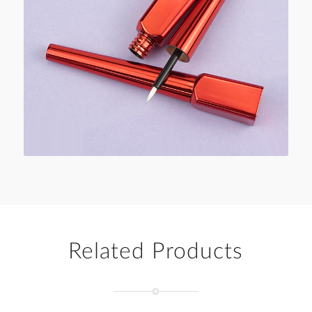
Related Products