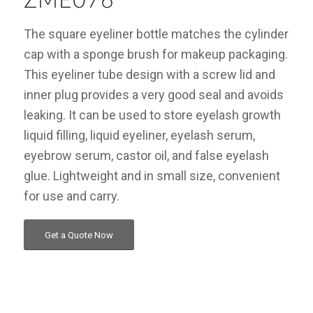
ZME076
The square eyeliner bottle matches the cylinder
cap with a sponge brush for makeup packaging.
This eyeliner tube design with a screw lid and
inner plug provides a very good seal and avoids
leaking. It can be used to store eyelash growth
liquid filling, liquid eyeliner, eyelash serum,
eyebrow serum, castor oil, and false eyelash
glue. Lightweight and in small size, convenient
for use and carry.
Get a Quote Now