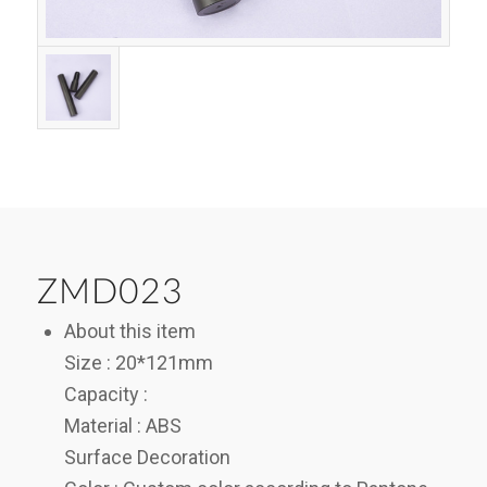
ZMD023
About this item
Size : 20*121mm
Capacity :
Material : ABS
Surface Decoration