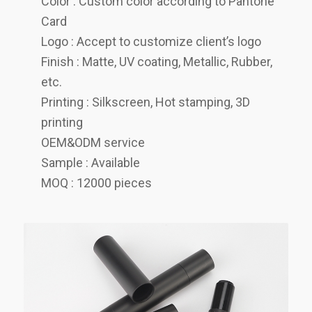
Color : Custom color according to Pantone
Card
Logo : Accept to customize client’s logo
Finish : Matte, UV coating, Metallic, Rubber,
etc.
Printing : Silkscreen, Hot stamping, 3D
printing
OEM&ODM service
Sample : Available
MOQ : 12000 pieces