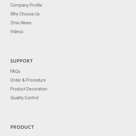
Company Profile
Why Choose Us
Zmic News
Videos
SUPPORT
FAQs
Order & Procedure
Product Decoration
Quality Control
PRODUCT