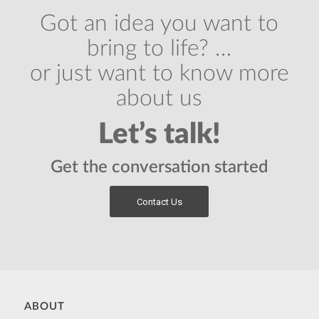
Got an idea you want to
bring to life? …
or just want to know more
about us
Let’s talk!
Get the conversation started
Contact Us
ABOUT