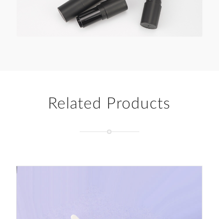
Related Products