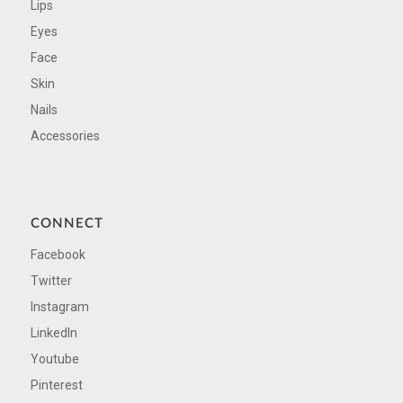
Lips
Eyes
Face
Skin
Nails
Accessories
CONNECT
Facebook
Twitter
Instagram
LinkedIn
Youtube
Pinterest