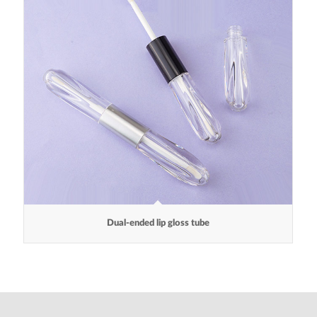
Dual-ended lip gloss tube