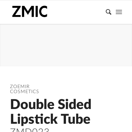
DOUBLE
ENDED TUBE
ZOEMIR
COSMETICS
Double Sided
Lipstick Tube