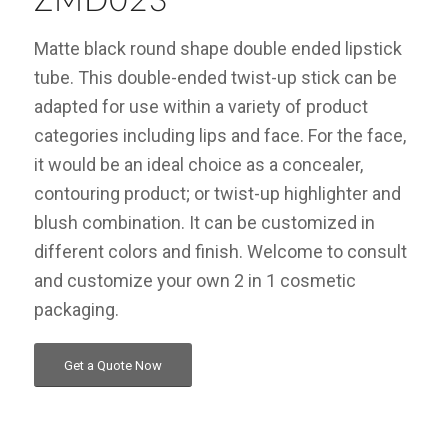
ZMD023
Matte black round shape double ended lipstick
tube. This double-ended twist-up stick can be
adapted for use within a variety of product
categories including lips and face. For the face,
it would be an ideal choice as a concealer,
contouring product; or twist-up highlighter and
blush combination. It can be customized in
different colors and finish. Welcome to consult
and customize your own 2 in 1 cosmetic
packaging.
Get a Quote Now