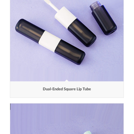
Dual-Ended Square Lip Tube