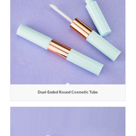
Dual-Ended Round Cosmetic Tube