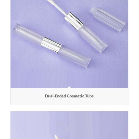
Dual-Ended Cosmetic Tube