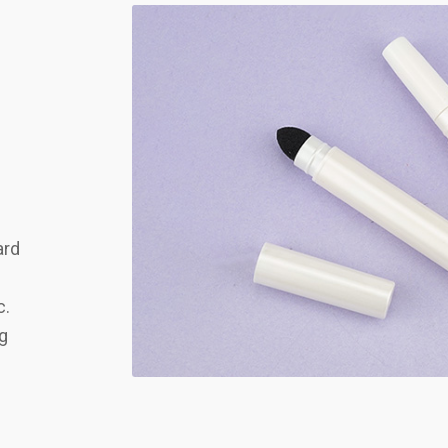
ard
c.
ng