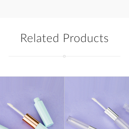
Related Products