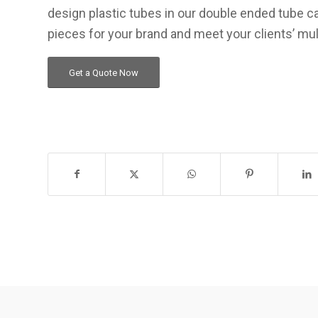
design plastic tubes in our double ended tube ca
pieces for your brand and meet your clients’ mul
Get a Quote Now