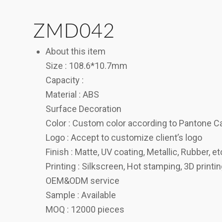
ZMD042
About this item
Size : 108.6*10.7mm
Capacity :
Material : ABS
Surface Decoration
Color : Custom color according to Pantone C
Logo : Accept to customize client’s logo
Finish : Matte, UV coating, Metallic, Rubber, et
Printing : Silkscreen, Hot stamping, 3D printi
OEM&ODM service
Sample : Available
MOQ : 12000 pieces