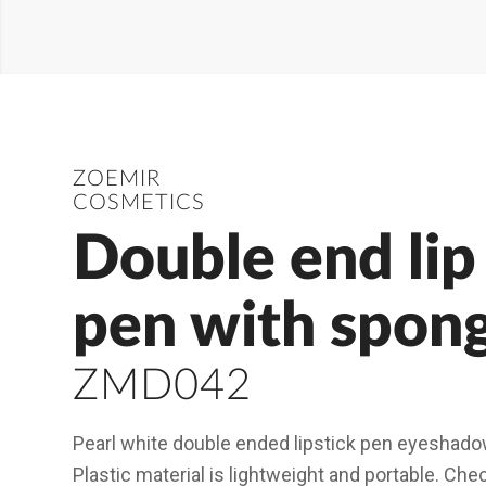
ZOEMIR
COSMETICS
Double end lip 
pen with spon
ZMD042
Pearl white double ended lipstick pen eyeshado
Plastic material is lightweight and portable. Ch