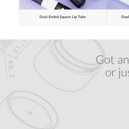
Dual-Ended Square Lip Tube
Dual
Got an
or j