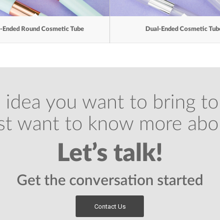
-Ended Round Cosmetic Tube
Dual-Ended Cosmetic Tub
 idea you want to bring to 
ust want to know more abo
Let’s talk!
Get the conversation started
Contact Us