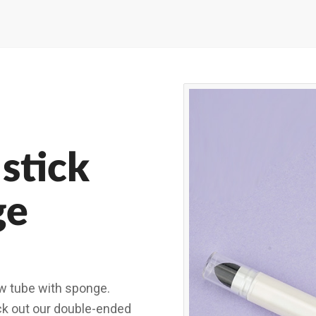
stick
ge
w tube with sponge.
eck out our double-ended