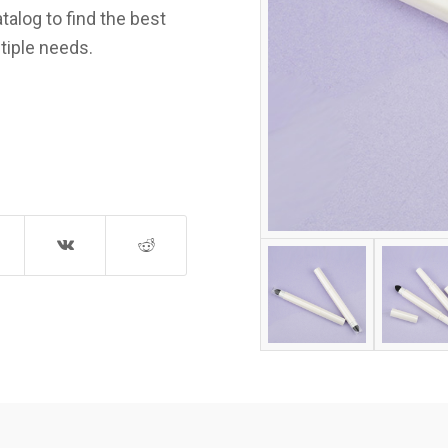
talog to find the best
tiple needs.