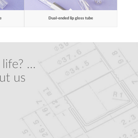
e
Dual-ended lip gloss tube
life? …
ut us