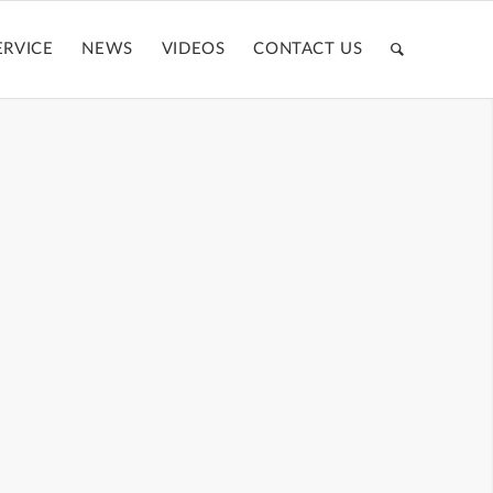
ERVICE
NEWS
VIDEOS
CONTACT US
BE