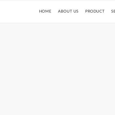
HOME
ABOUT US
PRODUCT
S
OUBLE ENDED TU