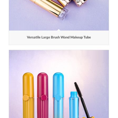
Versatile Large Brush Wand Makeup Tube