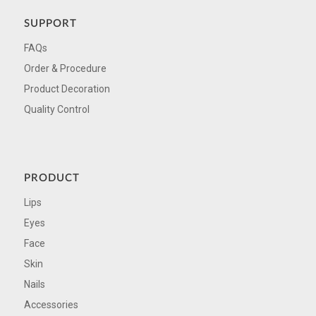
SUPPORT
FAQs
Order & Procedure
Product Decoration
Quality Control
PRODUCT
Lips
Eyes
Face
Skin
Nails
Accessories