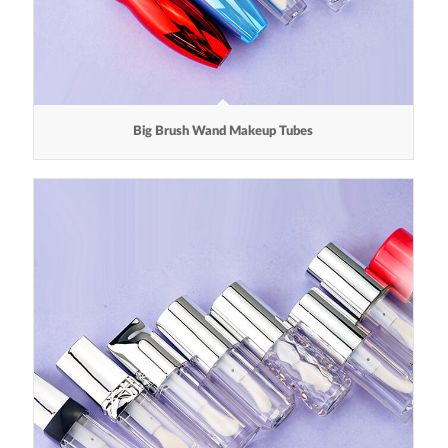
Big Brush Wand Makeup Tubes