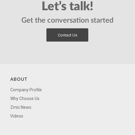
Let’s talk!
Get the conversation started
Contact Us
ABOUT
Company Profile
Why Choose Us
Zmic News
Videos