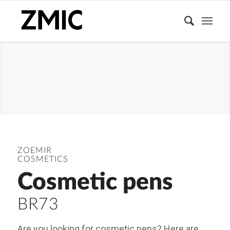
MAKEUP
ZOEMIR
COSMETICS
Cosmetic pens
BR73
Are you looking for cosmetic pens? Here are