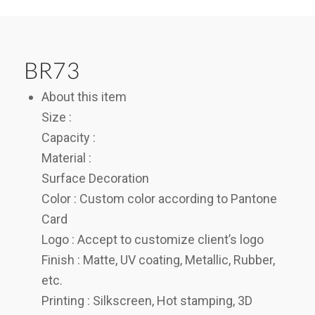
BR73
About this item
Size :
Capacity :
Material :
Surface Decoration
Color : Custom color according to Pantone
Card
Logo : Accept to customize client’s logo
Finish : Matte, UV coating, Metallic, Rubber,
etc.
Printing : Silkscreen, Hot stamping, 3D