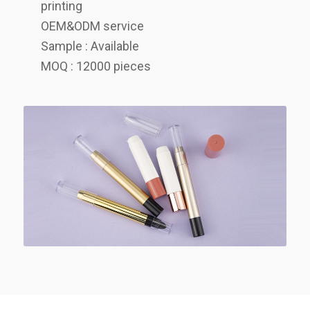
printing
OEM&ODM service
Sample : Available
MOQ : 12000 pieces