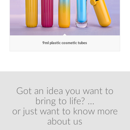
9ml plastic cosmetic tubes
Got an idea you want to
bring to life? …
or just want to know more
about us