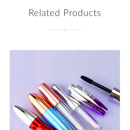
Related Products