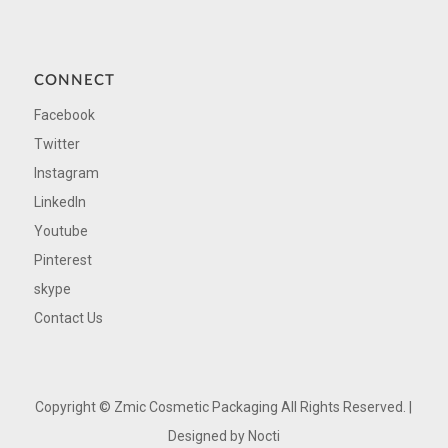
CONNECT
Facebook
Twitter
Instagram
LinkedIn
Youtube
Pinterest
skype
Contact Us
Copyright ©
Zmic Cosmetic Packaging All Rights Reserved. |
Designed by
Nocti