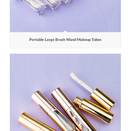
Portable Large Brush Wand Makeup Tubes