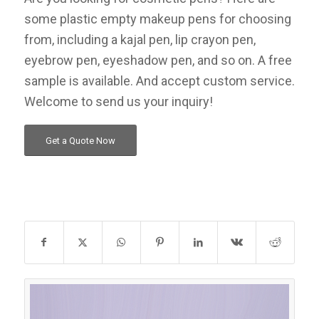
some plastic empty makeup pens for choosing
from, including a kajal pen, lip crayon pen,
eyebrow pen, eyeshadow pen, and so on. A free
sample is available. And accept custom service.
Welcome to send us your inquiry!
Get a Quote Now